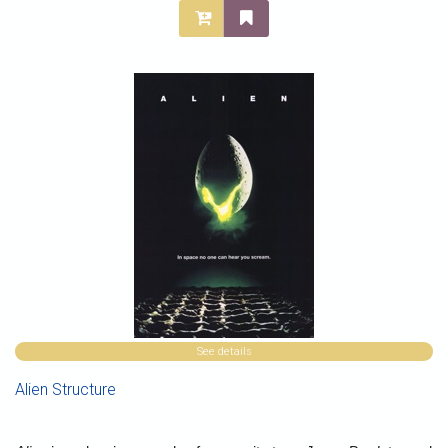
See details
Alien Structure