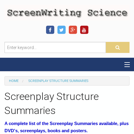
Home
HOME
SCREENPLAY STRUCTURE SUMMARIES
Sequence-Scene Definition
Screenplay Structure
19-Sequence Model
Summaries
Alien - Example
A complete list of the Screenplay Summaries available, plus
DVD's, screenplays, books and posters.
Script Consultation