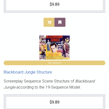
$9.89
See details
Blackboard Jungle Structure
Screenplay Sequence Scene Structure of
Blackboard
Jungle
according to the 19-Sequence Model.
$9.89