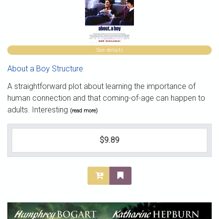
See details
About a Boy Structure
A straightforward plot about learning the importance of
human connection and that coming-of-age can happen to
adults. Interesting
(read more)
$9.89