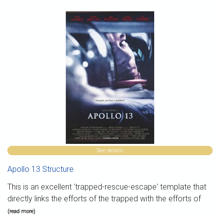
See details
Apollo 13 Structure
This is an excellent 'trapped-rescue-escape' template that
directly links the efforts of the trapped with the efforts of
(read more)