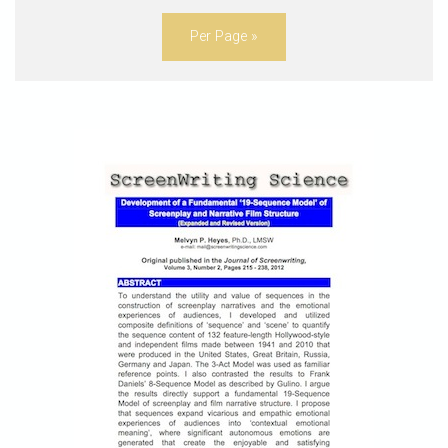
Per Page »