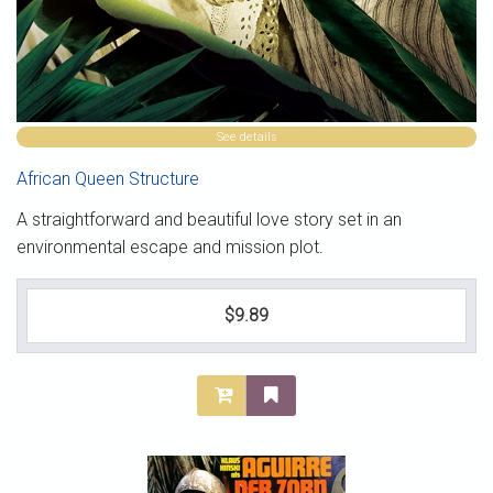
See details
African Queen Structure
A straightforward and beautiful love story set in an
environmental escape and mission plot.
$9.89