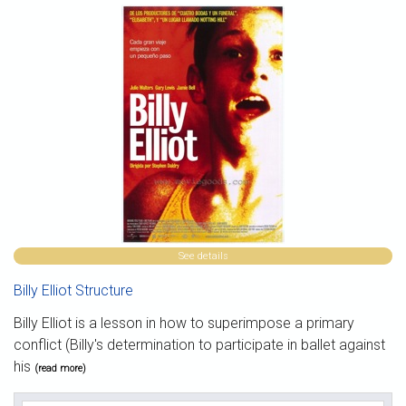
See details
Billy Elliot Structure
Billy Elliot is a lesson in how to superimpose a primary
conflict (Billy's determination to participate in ballet against
his
(read more)