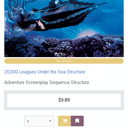
See details
20,000 Leagues Under the Sea Structure
Adventure Screenplay Sequence Structure.
$9.89