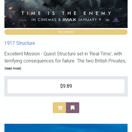
See details
1917 Structure
Excellent Mission - Quest Structure set in 'Real-Time', with
terrifying consequences for failure. The two British Privates,
(read more)
$9.89