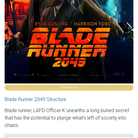
See details
Blade Runner 2049 Structure
Blade runner, LAPD Officer K unearths a long buried secret
that has the potential to plunge what’s left of society into
chaos.