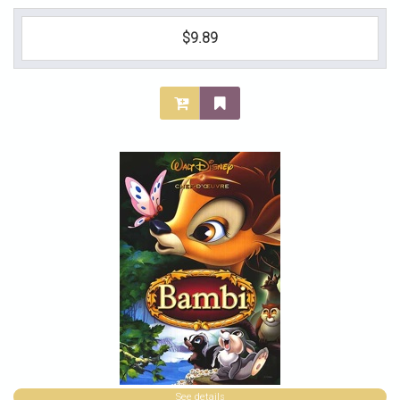
$9.89
See details