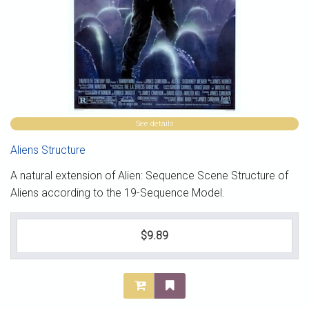
See details
Aliens Structure
A natural extension of Alien: Sequence Scene Structure of
Aliens according to the 19-Sequence Model.
$9.89