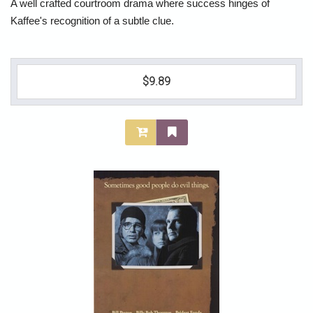
A well crafted courtroom drama where success hinges of
Kaffee's recognition of a subtle clue.
$9.89