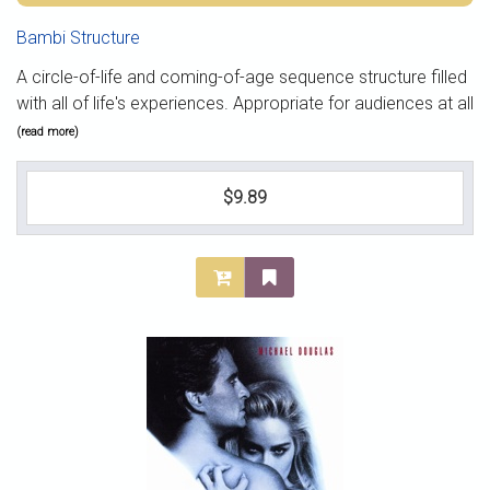
Bambi Structure
A circle-of-life and coming-of-age sequence structure filled
with all of life's experiences. Appropriate for audiences at all
(read more)
$9.89