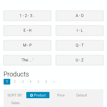
STORE
1 - 2 - 3...
A - D
E - H
I - L
M - P
Q - T
'The.....'
U - Z
Products
1
2
3
4
5
6
»
SORT BY:
Product
Price
Default
Sales