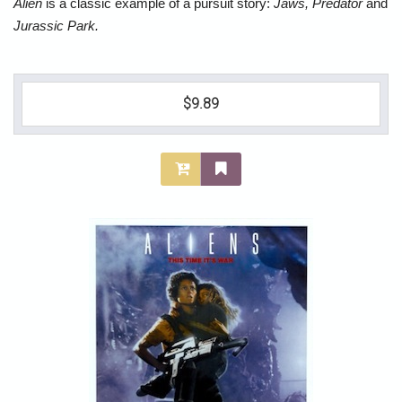
Alien
is a classic example of a pursuit story:
Jaws, Predator
and
Jurassic Park.
$9.89