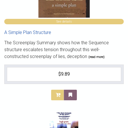
See details
A Simple Plan Structure
The Screenplay Summary shows how the Sequence
structure escalates tension throughout this well-
constructed screenplay of lies, deception
(read more)
$9.89