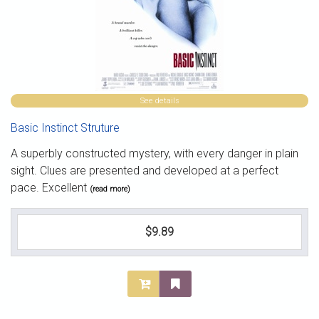
See details
Basic Instinct Struture
A superbly constructed mystery, with every danger in plain
sight. Clues are presented and developed at a perfect
pace. Excellent
(read more)
$9.89