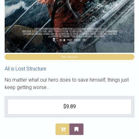
See details
All is Lost Structure
No matter what our hero does to save himself, things just
keep getting worse...
$9.89