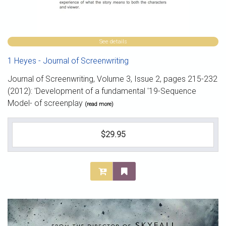
See details
1 Heyes - Journal of Screenwriting
Journal of Screenwriting, Volume 3, Issue 2, pages 215-232
(2012): 'Development of a fundamental '19-Sequence
Model- of screenplay
(read more)
$29.95