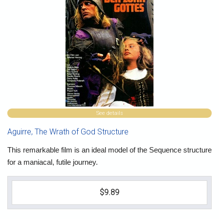
See details
Aguirre, The Wrath of God Structure
This remarkable film is an ideal model of the Sequence structure
for a maniacal, futile journey.
$9.89