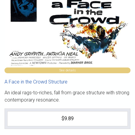
See details
A Face in the Crowd Structure
An ideal rags-to-riches, fall from grace structure with strong
contemporary resonance.
$9.89