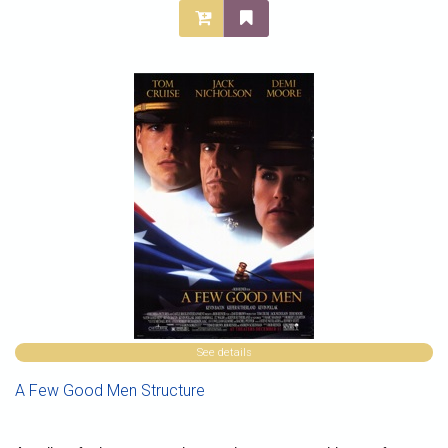
See details
A Few Good Men Structure