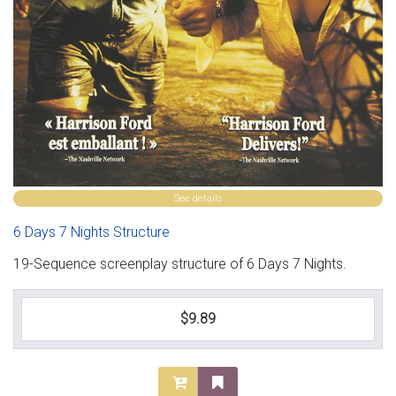
See details
6 Days 7 Nights Structure
19-Sequence screenplay structure of 6 Days 7 Nights.
$9.89