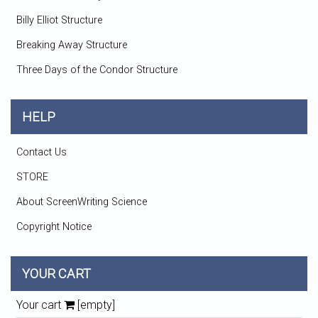
Billy Elliot Structure
Breaking Away Structure
Three Days of the Condor Structure
HELP
Contact Us
STORE
About ScreenWriting Science
Copyright Notice
YOUR CART
Your cart
[empty]