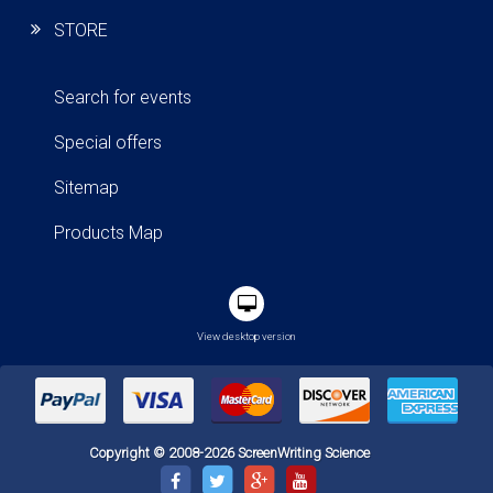
STORE
Search for events
Special offers
Sitemap
Products Map
View desktop version
Copyright © 2008-2026 ScreenWriting Science