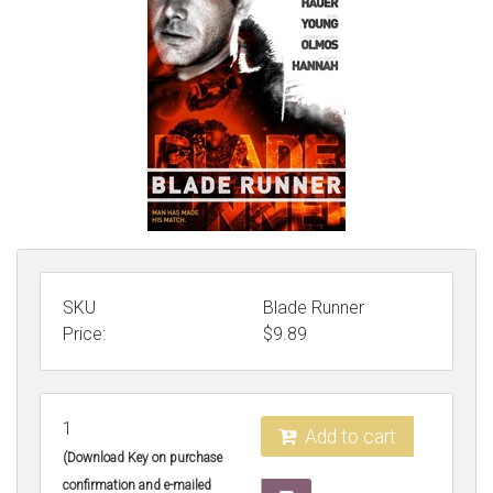
STORE
SKU
Blade Runner
Price:
$
9.89
1
Add to cart
(Download Key on purchase
confirmation and e-mailed