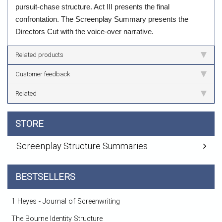
pursuit-chase structure. Act III presents the final
confrontation. The Screenplay Summary presents the
Directors Cut with the voice-over narrative.
Related products
Customer feedback
Related
STORE
Screenplay Structure Summaries
BESTSELLERS
1 Heyes - Journal of Screenwriting
The Bourne Identity Structure