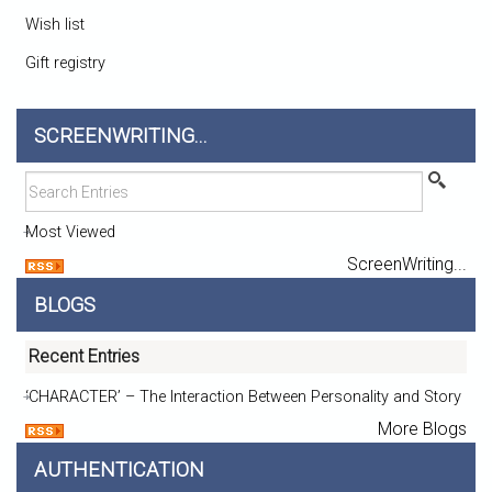
Wish list
Gift registry
SCREENWRITING...
Most Viewed
ScreenWriting...
BLOGS
Recent Entries
‘CHARACTER’ – The Interaction Between Personality and Story
More Blogs
AUTHENTICATION