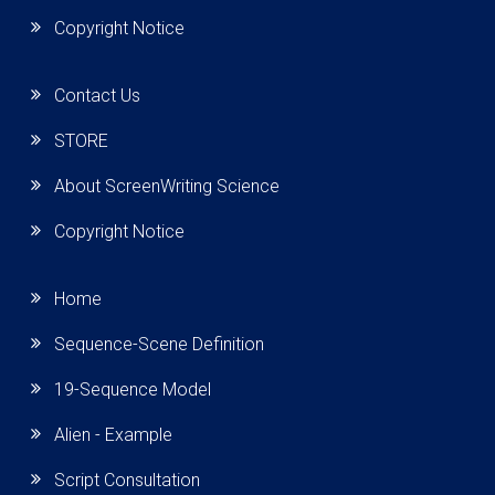
Copyright Notice
Contact Us
STORE
About ScreenWriting Science
Copyright Notice
Home
Sequence-Scene Definition
19-Sequence Model
Alien - Example
Script Consultation