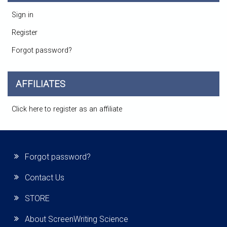
Sign in
Register
Forgot password?
AFFILIATES
Click here to register as an affiliate
Forgot password?
Contact Us
STORE
About ScreenWriting Science