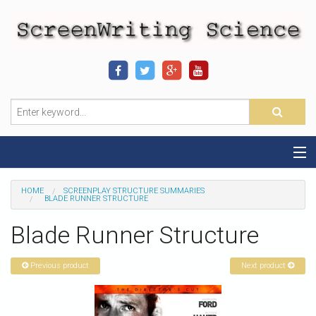
Home
HOME
SCREENPLAY STRUCTURE SUMMARIES
BLADE RUNNER STRUCTURE
Sequence-Scene Definition
Blade Runner Structure
19-Sequence Model
Previous product
Next product
Alien - Example
Script Consultation