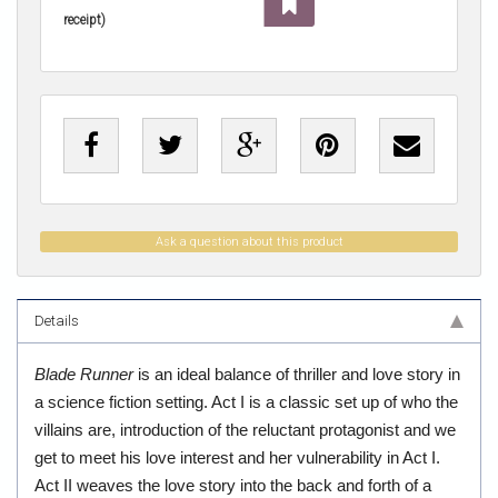
receipt)
Ask a question about this product
Details
Blade Runner
is an ideal balance of thriller and love story in
a science fiction setting. Act I is a classic set up of who the
villains are, introduction of the reluctant protagonist and we
get to meet his love interest and her vulnerability in Act I.
Act II weaves the love story into the back and forth of a