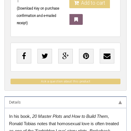
1
Add to cart
(Download Key on purchase
confirmation and e-mailed
receipt)
Ask a question about this product
Details
In his book,
20 Master Plots and How to Build Them,
Ronald Tobias notes that homosexual love is often treated