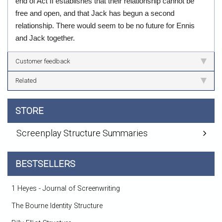
end of Act II establishes that their relationship cannot be
free and open, and that Jack has begun a second
relationship. There would seem to be no future for Ennis
and Jack together.
Customer feedback
Related
STORE
Screenplay Structure Summaries
BESTSELLERS
1 Heyes - Journal of Screenwriting
The Bourne Identity Structure