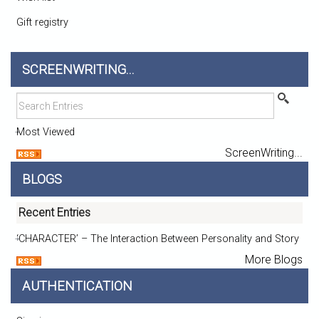
Gift registry
SCREENWRITING...
Most Viewed
ScreenWriting...
BLOGS
Recent Entries
‘CHARACTER’ – The Interaction Between Personality and Story
More Blogs
AUTHENTICATION