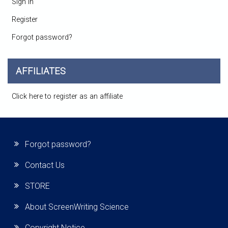
Sign in
Register
Forgot password?
AFFILIATES
Click here to register as an affiliate
Forgot password?
Contact Us
STORE
About ScreenWriting Science
Copyright Notice