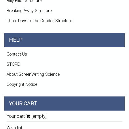
Billy Elliot Structure
Breaking Away Structure
Three Days of the Condor Structure
HELP
Contact Us
STORE
About ScreenWriting Science
Copyright Notice
YOUR CART
Your cart
[empty]
Wish list