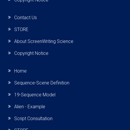
Contact Us
STORE
About ScreenWriting Science
Copyright Notice
Home
Sequence-Scene Definition
19-Sequence Model
Alien - Example
Script Consultation