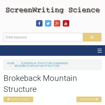
Home
HOME
SCREENPLAY STRUCTURE SUMMARIES
BROKEBACK MOUNTAIN STRUCTURE
Sequence-Scene Definition
Brokeback Mountain
19-Sequence Model
Structure
Alien - Example
Previous product
Next product
Script Consultation