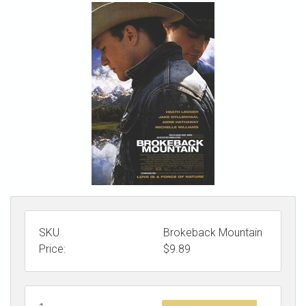
STORE
SKU
Brokeback Mountain
Price:
$
9.89