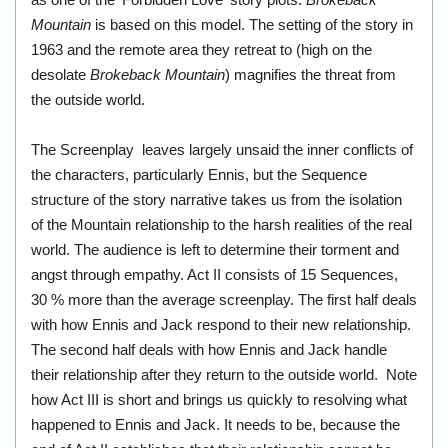
as one of the 'Forbidden Love' story plots.
Brokeback
Mountain
is based on this model. The setting of the story in
1963 and the remote area they retreat to (high on the
desolate
Brokeback Mountain
) magnifies the threat from
the outside world.
The Screenplay leaves largely unsaid the inner conflicts of
the characters, particularly Ennis, but the Sequence
structure of the story narrative takes us from the isolation
of the Mountain relationship to the harsh realities of the real
world. The audience is left to determine their torment and
angst through empathy. Act II consists of 15 Sequences,
30 % more than the average screenplay. The first half deals
with how Ennis and Jack respond to their new relationship.
The second half deals with how Ennis and Jack handle
their relationship after they return to the outside world. Note
how Act III is short and brings us quickly to resolving what
happened to Ennis and Jack. It needs to be, because the