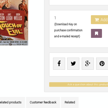
1
Add 
(Download Key on
purchase confirmation
and e-mailed receipt)
Ask a question about this produc
elated products
Customer feedback
Related