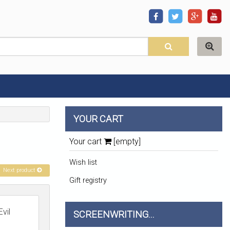
YOUR CART
Your cart
[empty]
Wish list
Next product
Gift registry
vil
SCREENWRITING...