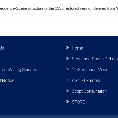
Sequence-Scene structure of the 1998 restored version derived from 
.
Us
Home
Sequence-Scene Definit
reenWriting Science
19-Sequence Model
t Notice
Alien - Example
Script Consultation
STORE