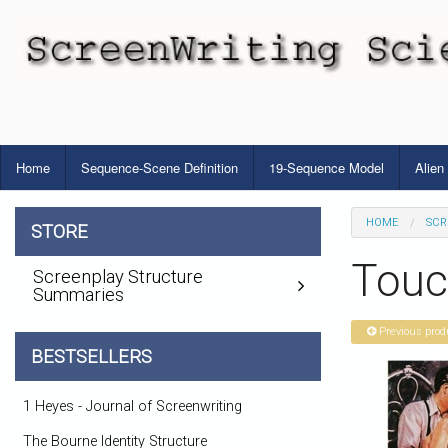
Home
Sequence-Scene Definition
19-Sequence Model
Alien
HOME
SCR
STORE
Touch
Screenplay Structure
Summaries
Previous prod
BESTSELLERS
1 Heyes - Journal of Screenwriting
The Bourne Identity Structure