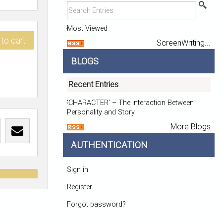
Most Viewed
to cart
ScreenWriting...
BLOGS
Recent Entries
‘CHARACTER’ – The Interaction Between
Personality and Story
More Blogs
AUTHENTICATION
Sign in
t
Register
Forgot password?