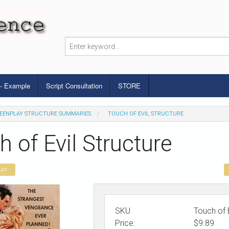
 - Example
Script Consultation
STORE
EENPLAY STRUCTURE SUMMARIES
TOUCH OF EVIL STRUCTURE
 of Evil Structure
uct
SKU
Touch of E
Price:
$
9.89