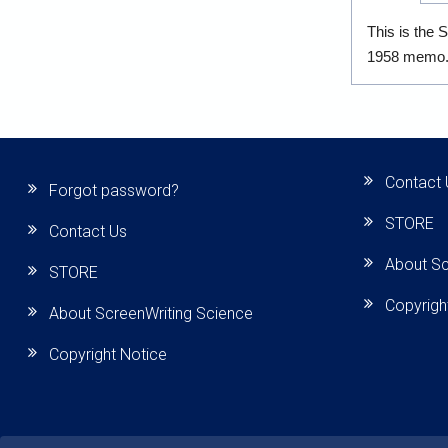
This is the 
1958 memo
Contact 
Forgot password?
STORE
Contact Us
About Sc
STORE
Copyrigh
About ScreenWriting Science
Copyright Notice