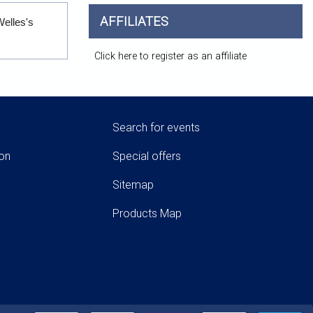
AFFILIATES
Welles's
Click here to register as an affiliate
Search for events
ion
Special offers
Sitemap
Products Map