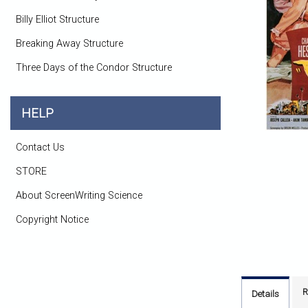
Billy Elliot Structure
Breaking Away Structure
Three Days of the Condor Structure
HELP
Contact Us
STORE
About ScreenWriting Science
Copyright Notice
R
Details