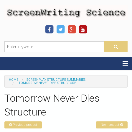
Home
HOME
SCREENPLAY STRUCTURE SUMMARIES
TOMORROW NEVER DIES STRUCTURE
Sequence-Scene Definition
Tomorrow Never Dies
19-Sequence Model
Structure
Alien - Example
Previous product
Next product
Script Consultation