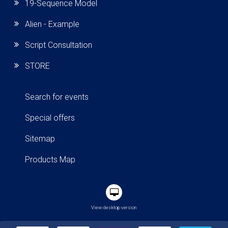
19-Sequence Model
Alien - Example
Script Consultation
STORE
Search for events
Special offers
Sitemap
Products Map
View desktop version