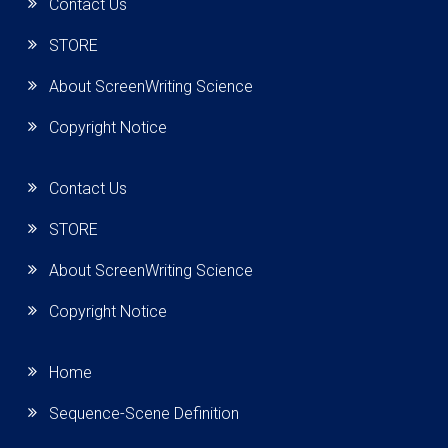
Contact Us
STORE
About ScreenWriting Science
Copyright Notice
Contact Us
STORE
About ScreenWriting Science
Copyright Notice
Home
Sequence-Scene Definition