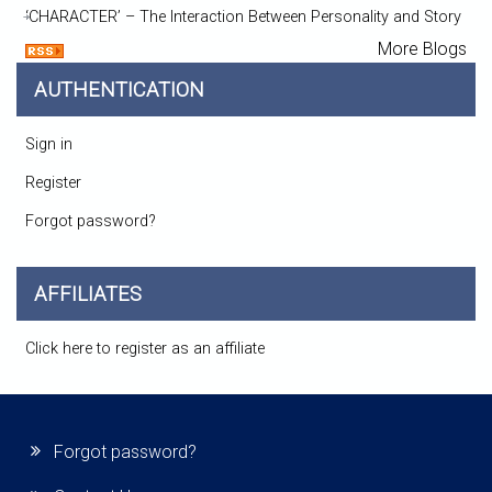
‘CHARACTER’ – The Interaction Between Personality and Story
More Blogs
AUTHENTICATION
Sign in
Register
Forgot password?
AFFILIATES
Click here to register as an affiliate
Forgot password?