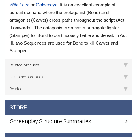
With Love
or
Goldeneye
. It is an excellent example of
pursuit scenario where the protagonist (Bond) and
antagonist (Carver) cross paths throughout the script (Act
II onwards). The antagonist also has a surrogate fighter
(Stamper) for Bond to continuously battle and defeat. In Act
III, two Sequences are used for Bond to kill Carver and
Stamper.
Related products
Customer feedback
Related
STORE
Screenplay Structure Summaries