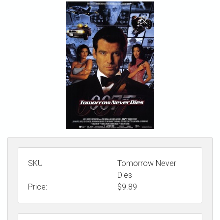
STORE
SKU
Tomorrow Never
Dies
Price:
$
9.89