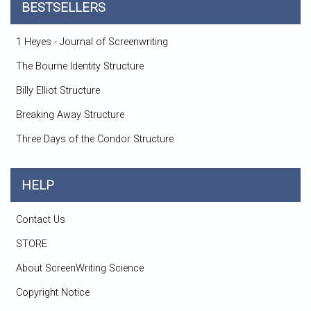
BESTSELLERS
1 Heyes - Journal of Screenwriting
The Bourne Identity Structure
Billy Elliot Structure
Breaking Away Structure
Three Days of the Condor Structure
HELP
Contact Us
STORE
About ScreenWriting Science
Copyright Notice