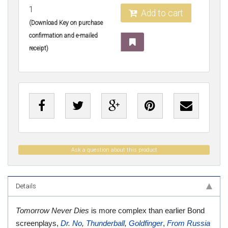
1
Add to cart
(Download Key on purchase
confirmation and e-mailed
receipt)
Ask a question about this product
Details
Tomorrow Never Dies
is more complex than earlier Bond
screenplays,
Dr. No
,
Thunderball
,
Goldfinger
,
From Russia