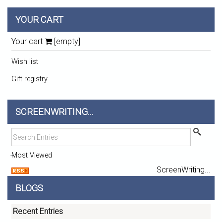
YOUR CART
Your cart
[empty]
Wish list
Gift registry
SCREENWRITING...
Most Viewed
ScreenWriting...
BLOGS
Recent Entries