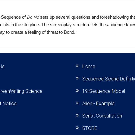
Dr. No
 Sequence of
sets up several questions and foreshadowing tha
points in the storyline. The screenplay structure lets the audience kn
y to create a feeling of threat to Bond.
Us
Home
Sequence-Scene Definit
reenWriting Science
19-Sequence Model
t Notice
Alien - Example
Script Consultation
STORE