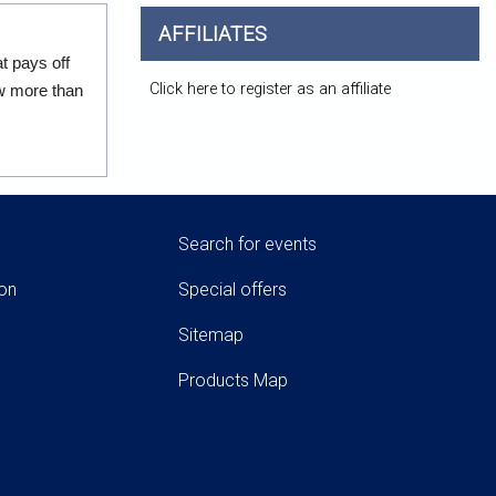
AFFILIATES
t pays off
Click here to register as an affiliate
ow more than
Search for events
ion
Special offers
Sitemap
Products Map