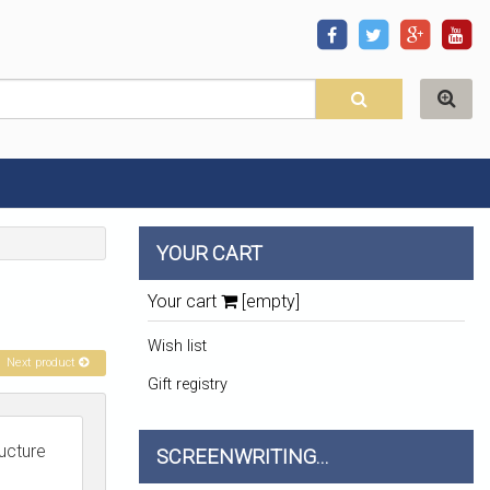
YOUR CART
Your cart
[empty]
Wish list
Next product
Gift registry
ructure
SCREENWRITING...