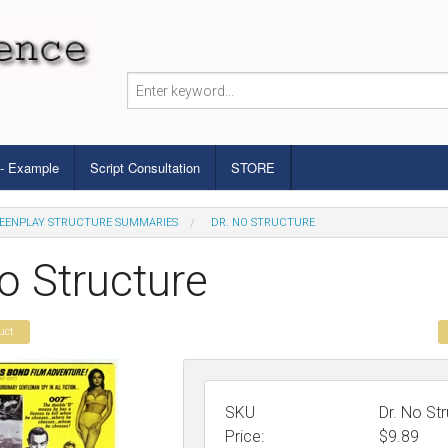
 - Example
Script Consultation
STORE
EENPLAY STRUCTURE SUMMARIES
DR. NO STRUCTURE
o Structure
uct
SKU
Dr. No St
Price:
$
9.89