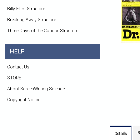
Billy Elliot Structure
Breaking Away Structure
Three Days of the Condor Structure
HELP
Contact Us
STORE
About ScreenWriting Science
Copyright Notice
R
Details