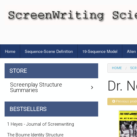
Home
Sequence-Scene Definition
19-Sequence Model
Alien
HOME
SCR
STORE
Dr. N
Screenplay Structure
Summaries
Previous prod
BESTSELLERS
1 Heyes - Journal of Screenwriting
The Bourne Identity Structure