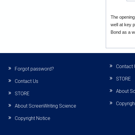
The opening
well at key 
Bond as a wa
Contact 
Forgot password?
STORE
Contact Us
About Sc
STORE
Copyrigh
About ScreenWriting Science
Copyright Notice