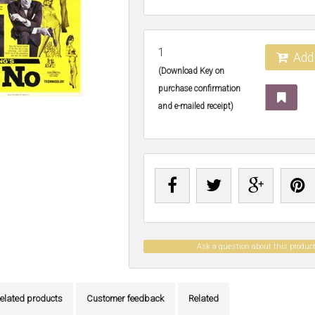
1
Add 
(Download Key on
purchase confirmation
and e-mailed receipt)
Ask a question about this produc
elated products
Customer feedback
Related