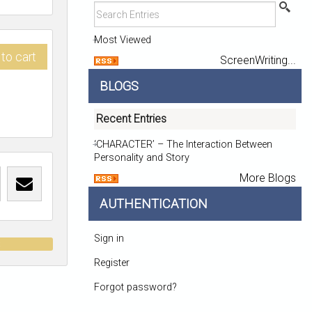
Most Viewed
to cart
ScreenWriting...
BLOGS
Recent Entries
‘CHARACTER’ – The Interaction Between
Personality and Story
More Blogs
AUTHENTICATION
Sign in
t
Register
Forgot password?