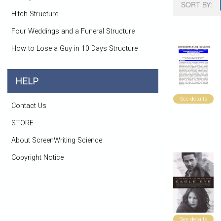
SORT BY:
Hitch Structure
Four Weddings and a Funeral Structure
How to Lose a Guy in 10 Days Structure
HELP
See details
Contact Us
STORE
About ScreenWriting Science
Copyright Notice
See details