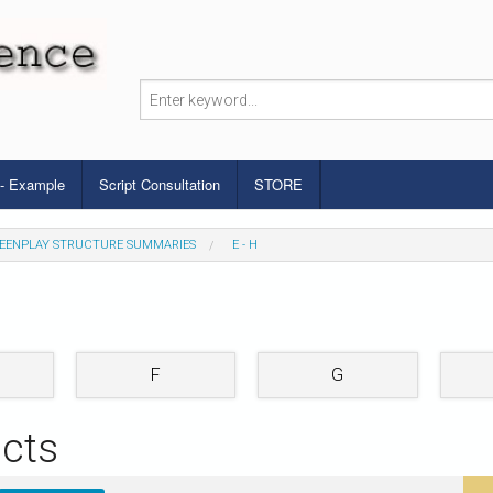
 - Example
Script Consultation
STORE
EENPLAY STRUCTURE SUMMARIES
E - H
F
G
cts