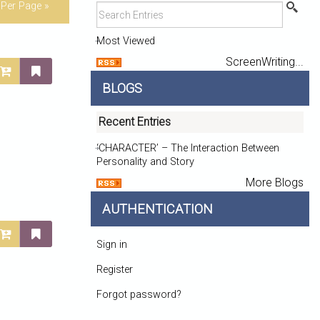
Per Page »
Most Viewed
ScreenWriting...
BLOGS
Recent Entries
‘CHARACTER’ – The Interaction Between
Personality and Story
More Blogs
AUTHENTICATION
Sign in
Register
Forgot password?