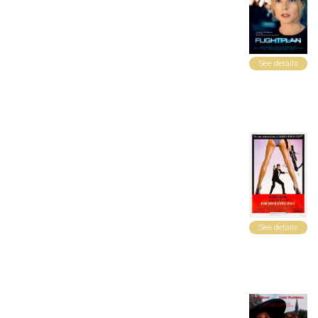
See details
See details