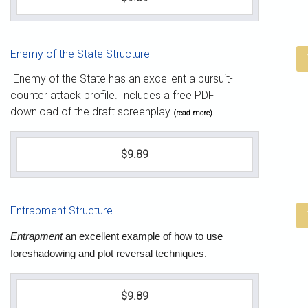
Enemy of the State Structure
Enemy of the State has an excellent a pursuit-
counter attack profile. Includes a free PDF
download of the draft screenplay
(read more)
$9.89
Entrapment Structure
Entrapment
an excellent example of how to use
foreshadowing and plot reversal techniques.
$9.89