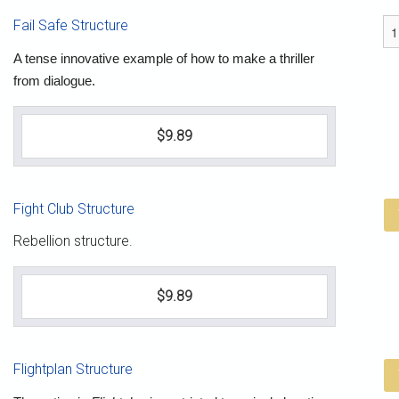
Fail Safe Structure
A tense innovative example of how to make a thriller
from dialogue.
$9.89
Fight Club Structure
Rebellion structure.
$9.89
Flightplan Structure