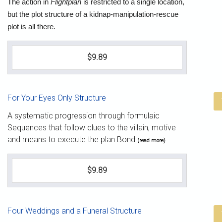
The action in
Flightplan
is restricted to a single location,
but the plot structure of a kidnap-manipulation-rescue
plot is all there.
$9.89
For Your Eyes Only Structure
A systematic progression through formulaic
Sequences that follow clues to the villain, motive
and means to execute the plan Bond
(read more)
$9.89
Four Weddings and a Funeral Structure