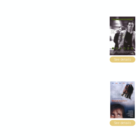
See details
See details