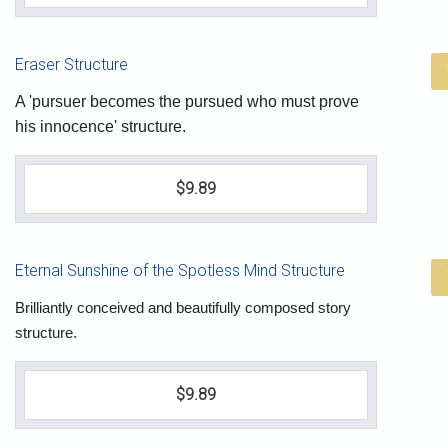
Eraser Structure
A 'pursuer becomes the pursued who must prove
his innocence' structure.
$9.89
Eternal Sunshine of the Spotless Mind Structure
Brilliantly conceived and beautifully composed story
structure.
$9.89