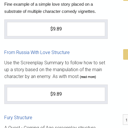
Fine example of a simple love story placed on a
substrate of multiple character comedy vignettes.
$9.89
From Russia With Love Structure
Use the Screenplay Summary to follow how to set
up a story based on the manipulation of the main
character by an enemy. As with most
(read more)
$9.89
Fury Structure
A Quest - Coming of Age screenplay structure.