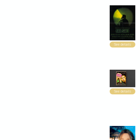
See details
See details