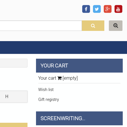
YOUR CART
Your cart
[empty]
Wish list
H
Gift registry
SCREENWRITING...