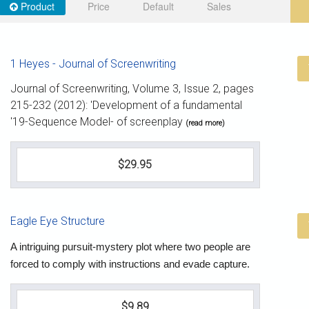
Product
Price
Default
Sales
1 Heyes - Journal of Screenwriting
Journal of Screenwriting, Volume 3, Issue 2, pages
215-232 (2012): 'Development of a fundamental
'19-Sequence Model- of screenplay
(read more)
$29.95
Eagle Eye Structure
A intriguing pursuit-mystery plot where two people are
forced to comply with instructions and evade capture.
$9.89