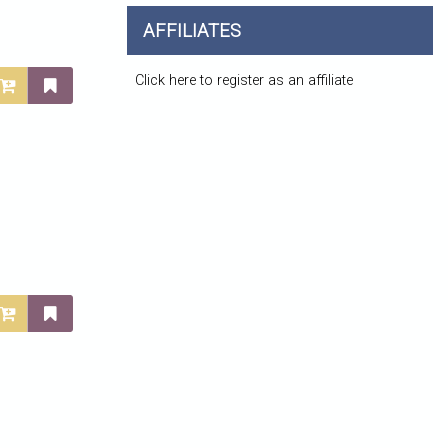
AFFILIATES
Click here to register as an affiliate