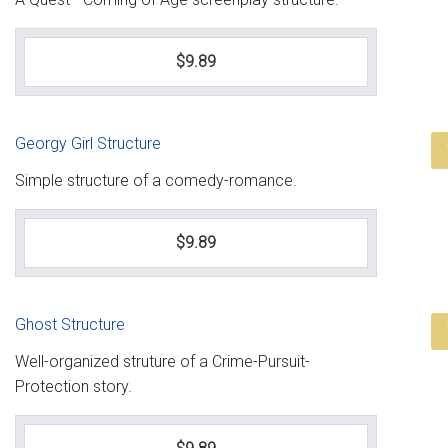
$9.89
Georgy Girl Structure
Simple structure of a comedy-romance.
$9.89
Ghost Structure
Well-organized struture of a Crime-Pursuit-
Protection story.