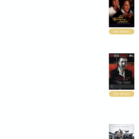
See details
See details