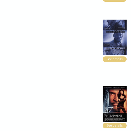
See details
See details