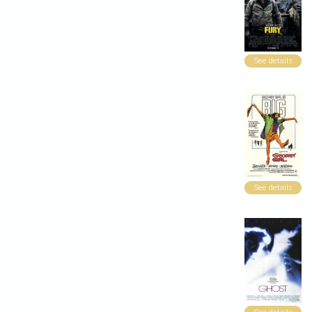
See details
See details