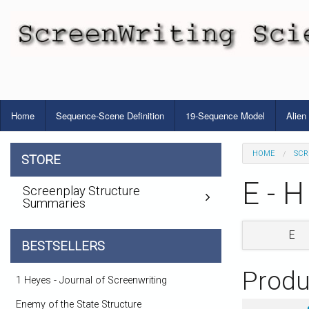
Home
Sequence-Scene Definition
19-Sequence Model
Alien
HOME
SCR
STORE
E - H
Screenplay Structure
Summaries
E
BESTSELLERS
Produ
1 Heyes - Journal of Screenwriting
Enemy of the State Structure