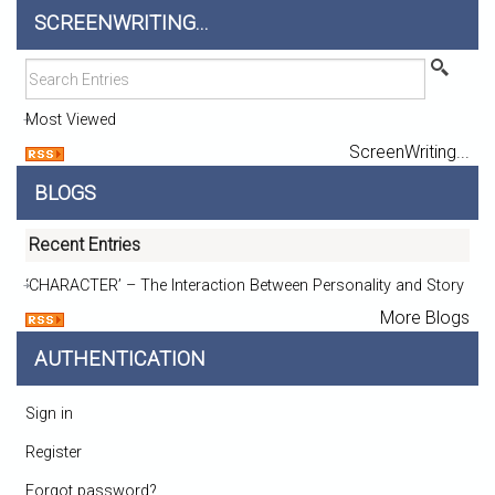
SCREENWRITING...
Most Viewed
ScreenWriting...
BLOGS
Recent Entries
‘CHARACTER’ – The Interaction Between Personality and Story
More Blogs
AUTHENTICATION
Sign in
Register
Forgot password?