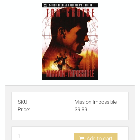
STORE
SKU
Mission Impossible
Price:
$
9.89
1
Add to cart