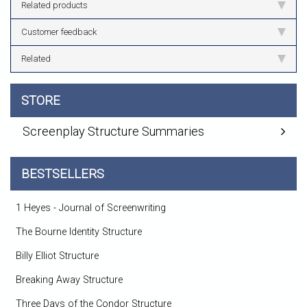
Related products
Customer feedback
Related
STORE
Screenplay Structure Summaries
BESTSELLERS
1 Heyes - Journal of Screenwriting
The Bourne Identity Structure
Billy Elliot Structure
Breaking Away Structure
Three Days of the Condor Structure