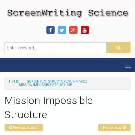
Home
HOME
SCREENPLAY STRUCTURE SUMMARIES
MISSION IMPOSSIBLE STRUCTURE
Sequence-Scene Definition
Mission Impossible
19-Sequence Model
Structure
Alien - Example
Previous product
Next product
Script Consultation