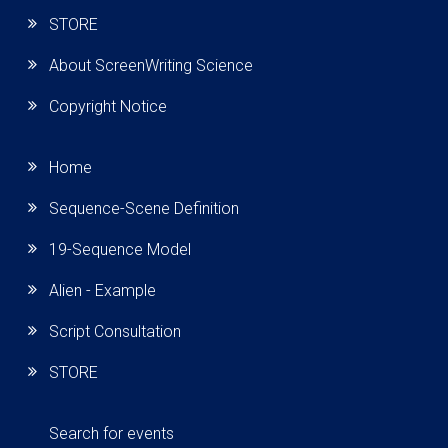
STORE
About ScreenWriting Science
Copyright Notice
Home
Sequence-Scene Definition
19-Sequence Model
Alien - Example
Script Consultation
STORE
Search for events