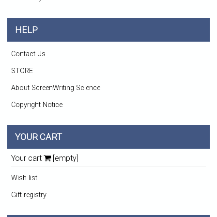
HELP
Contact Us
STORE
About ScreenWriting Science
Copyright Notice
YOUR CART
Your cart
[empty]
Wish list
Gift registry