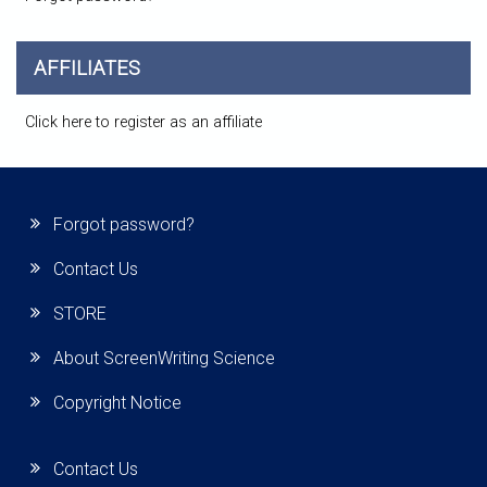
AFFILIATES
Click here to register as an affiliate
Forgot password?
Contact Us
STORE
About ScreenWriting Science
Copyright Notice
Contact Us