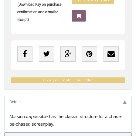
(Download Key on purchase
confirmation and e-mailed
receipt)
Ask a question about this product
Details
Mission Impossible
has the classic structure for a chase-
be-chased screenplay.