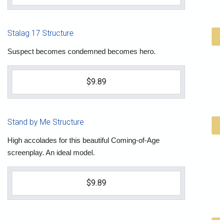
Stalag 17 Structure
Suspect becomes condemned becomes hero.
$9.89
Stand by Me Structure
High accolades for this beautiful Coming-of-Age
screenplay. An ideal model.
$9.89