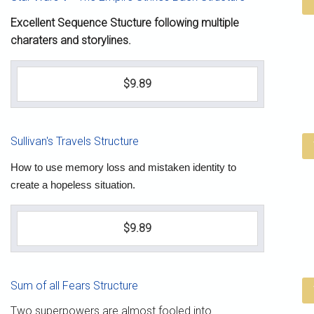
Excellent Sequence Stucture following multiple
charaters and storylines.
$9.89
Sullivan's Travels Structure
How to use memory loss and mistaken identity to
create a hopeless situation.
$9.89
Sum of all Fears Structure
Two superpowers are almost fooled into