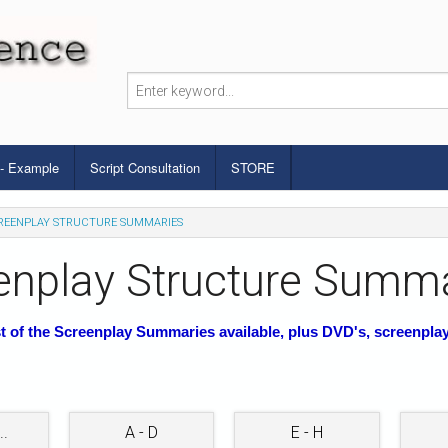
 - Example
Script Consultation
STORE
REENPLAY STRUCTURE SUMMARIES
enplay Structure Summ
st of the Screenplay Summaries available, plus DVD's, screenpla
..
A - D
E - H