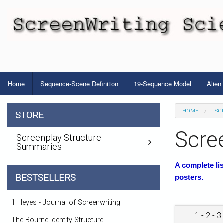
Home
Sequence-Scene Definition
19-Sequence Model
Alien
HOME
SC
STORE
Scre
Screenplay Structure
Summaries
A complete li
BESTSELLERS
posters.
1 Heyes - Journal of Screenwriting
1 - 2 - 3.
The Bourne Identity Structure