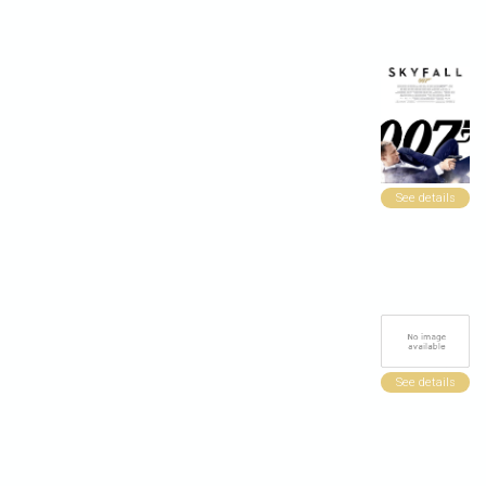
See details
See details