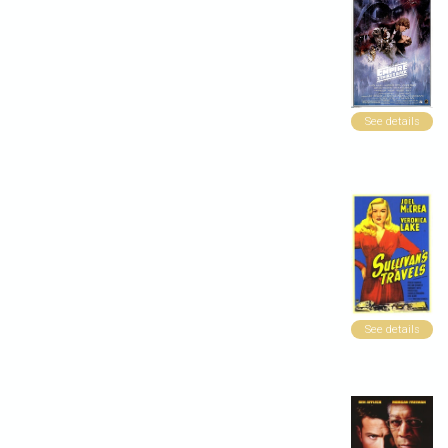
See details
See details