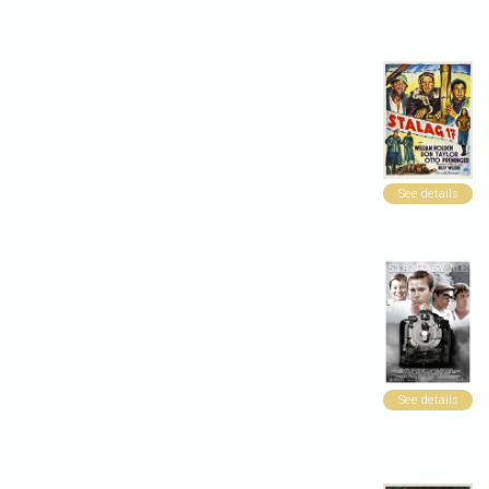
See details
See details