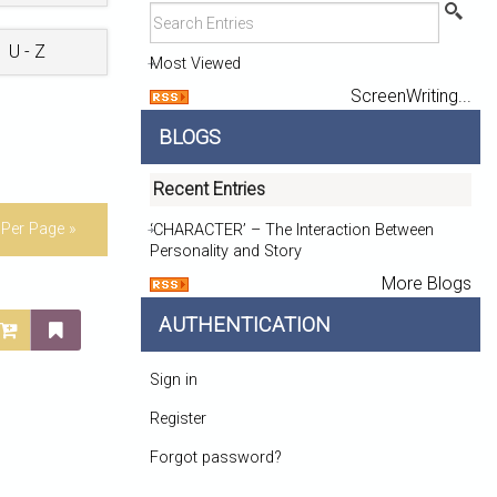
U - Z
Most Viewed
ScreenWriting...
BLOGS
Recent Entries
Per Page »
‘CHARACTER’ – The Interaction Between
Personality and Story
More Blogs
AUTHENTICATION
Sign in
Register
Forgot password?