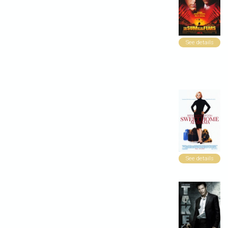
See details
See details