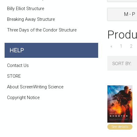
Billy Elliot Structure
M - P
Breaking Away Structure
Three Days of the Condor Structure
Produ
«
1
2
HELP
SORT BY:
Contact Us
STORE
About ScreenWriting Science
Copyright Notice
See details