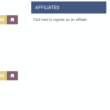
AFFILIATES
Click here to register as an affiliate