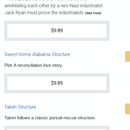
annihilating each other by a neo-Nazi industrialist.
Jack Ryan must prove the industrialists
(read more)
$9.89
Sweet Home Alabama Structure
Plot: A reconciliation love story.
$9.89
Taken Structure
Taken
follows a classic pursuit-rescue structure.