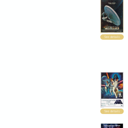
See details
See details