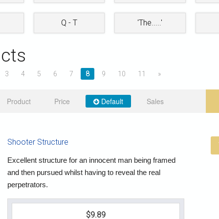
Q - T
'The.....'
cts
3
4
5
6
7
8
9
10
11
»
Product
Price
Default
Sales
Shooter Structure
Excellent structure for an innocent man being framed
and then pursued whilst having to reveal the real
perpetrators.
$9.89