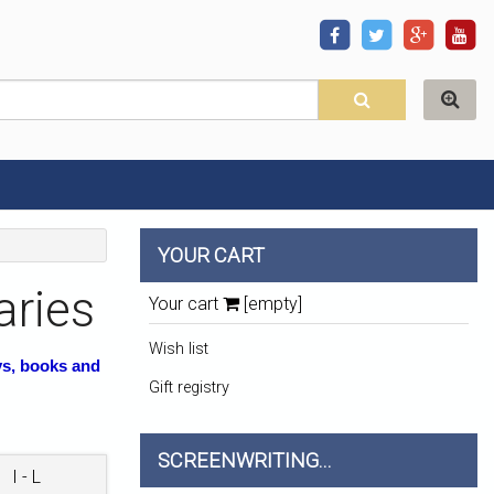
YOUR CART
aries
Your cart
[empty]
Wish list
ys, books and
Gift registry
SCREENWRITING...
I - L