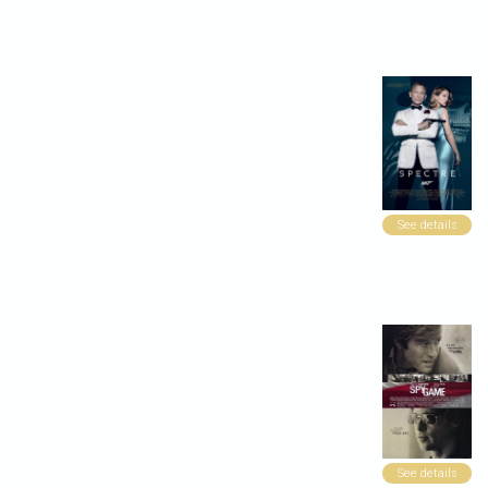
See details
See details