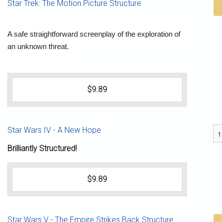
Star Trek: The Motion Picture Structure
A safe straightforward screenplay of the exploration of
an unknown threat.
$9.89
Star Wars IV - A New Hope
Brilliantly Structured!
$9.89
Star Wars V - The Empire Strikes Back Structure