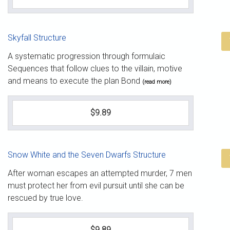
Skyfall Structure
A systematic progression through formulaic
Sequences that follow clues to the villain, motive
and means to execute the plan Bond
(read more)
$9.89
Snow White and the Seven Dwarfs Structure
After woman escapes an attempted murder, 7 men
must protect her from evil pursuit until she can be
rescued by true love.
$9.89