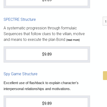
SPECTRE Structure
A systematic progression through formulaic
Sequences that follow clues to the villain, motive
and means to execute the plan Bond
(read more)
$9.89
Spy Game Structure
Excellent use of flashback to explain character's
interpersonal relationships and motivations.
$9.89