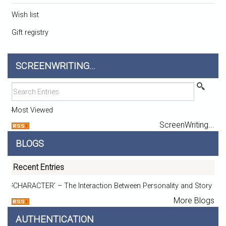
Wish list
Gift registry
SCREENWRITING...
Most Viewed
ScreenWriting...
BLOGS
Recent Entries
‘CHARACTER’ – The Interaction Between Personality and Story
More Blogs
AUTHENTICATION