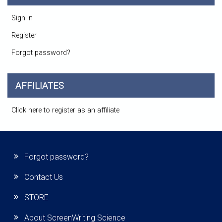
Sign in
Register
Forgot password?
AFFILIATES
Click here to register as an affiliate
Forgot password?
Contact Us
STORE
About ScreenWriting Science