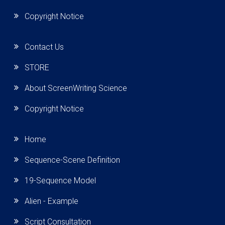
Copyright Notice
Contact Us
STORE
About ScreenWriting Science
Copyright Notice
Home
Sequence-Scene Definition
19-Sequence Model
Alien - Example
Script Consultation