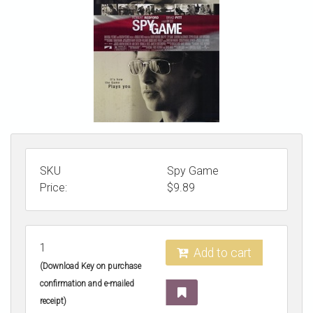
STORE
SKU
Spy Game
Price:
$
9.89
1
Add to cart
(Download Key on purchase
confirmation and e-mailed
receipt)