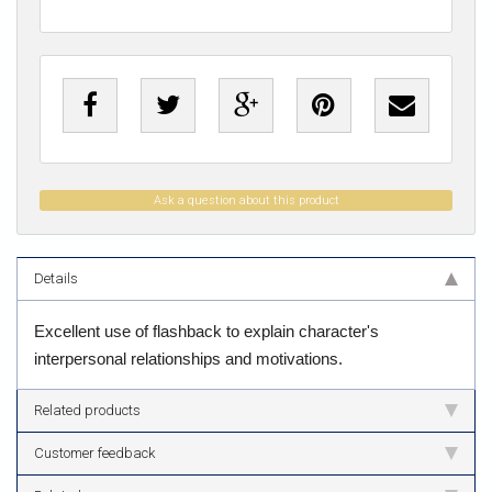
Ask a question about this product
Details
Excellent use of flashback to explain character's
interpersonal relationships and motivations.
Related products
Customer feedback