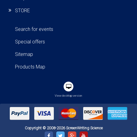
STORE
Search for events
Special offers
Sitemap
Products Map
View desktop version
Copyright © 2008-2026 ScreenWriting Science