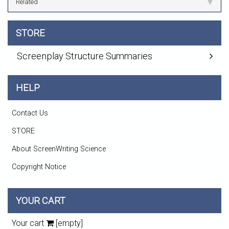
Related
STORE
Screenplay Structure Summaries
HELP
Contact Us
STORE
About ScreenWriting Science
Copyright Notice
YOUR CART
Your cart
[empty]