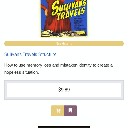
See details
Sullivan's Travels Structure
How to use memory loss and mistaken identity to create a
hopeless situation.
$9.89