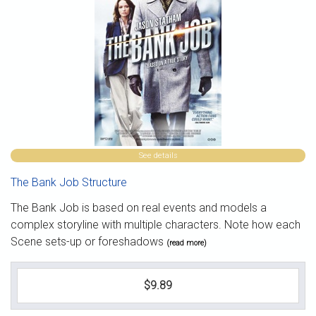
See details
The Bank Job Structure
The Bank Job is based on real events and models a
complex storyline with multiple characters. Note how each
Scene sets-up or foreshadows
(read more)
$9.89