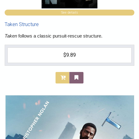
See details
Taken Structure
Taken
follows a classic pursuit-rescue structure.
$9.89