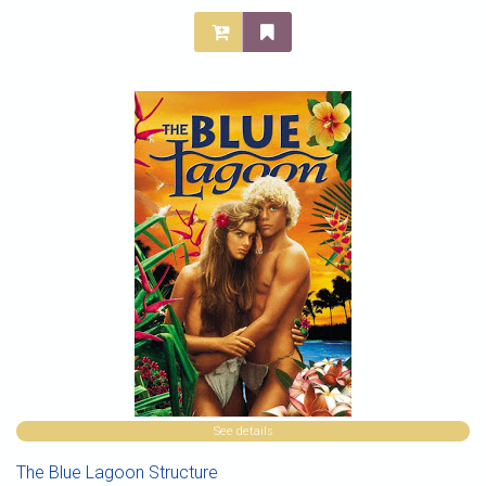
See details
The Blue Lagoon Structure