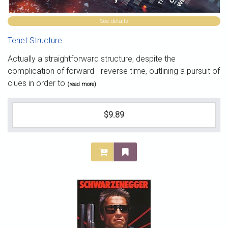
See details
Tenet Structure
Actually a straightforward structure, despite the
complication of forward - reverse time, outlining a pursuit of
clues in order to
(read more)
$9.89