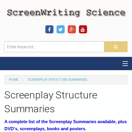
Home
HOME
SCREENPLAY STRUCTURE SUMMARIES
Sequence-Scene Definition
Screenplay Structure
19-Sequence Model
Summaries
Alien - Example
A complete list of the Screenplay Summaries available, plus
DVD's, screenplays, books and posters.
Script Consultation