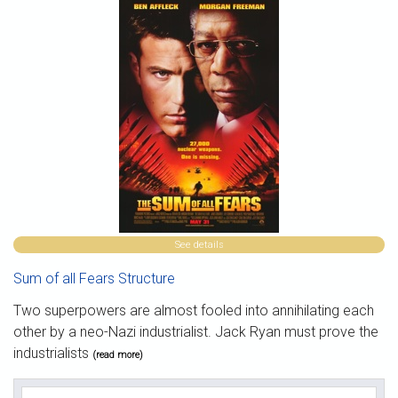
See details
Sum of all Fears Structure
Two superpowers are almost fooled into annihilating each
other by a neo-Nazi industrialist. Jack Ryan must prove the
industrialists
(read more)