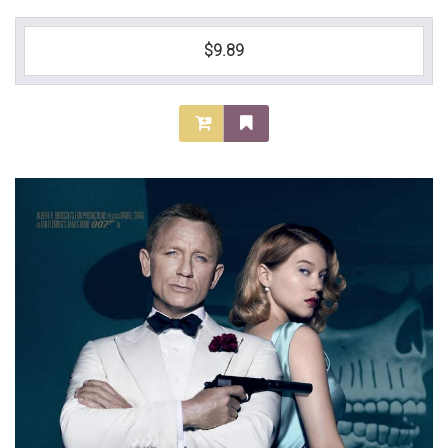
$9.89