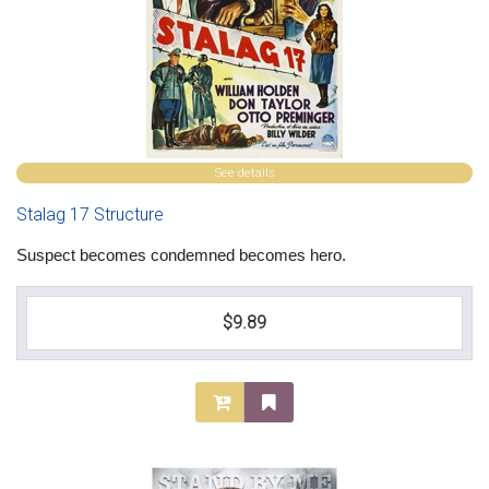
See details
Stalag 17 Structure
Suspect becomes condemned becomes hero.
$9.89