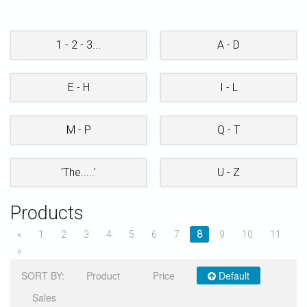
STORE
1 - 2 - 3...
A - D
E - H
I - L
M - P
Q - T
'The.....'
U - Z
Products
«
1
2
3
4
5
6
7
8
9
10
11
»
SORT BY:
Product
Price
Default
Sales