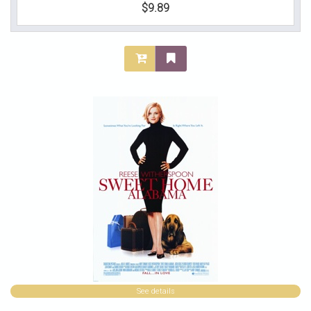
$9.89
See details