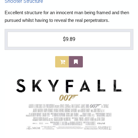
Shooter Structure
Excellent structure for an innocent man being framed and then
pursued whilst having to reveal the real perpetrators.
$9.89