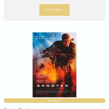
Per Page »
See details