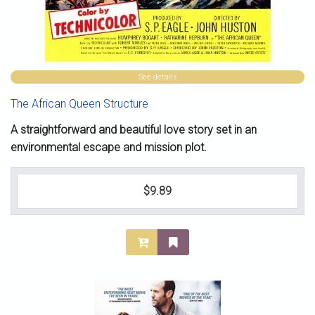
See details
The African Queen Structure
A straightforward and beautiful love story set in an
environmental escape and mission plot.
$9.89