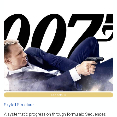
See details
Skyfall Structure
A systematic progression through formulaic Sequences