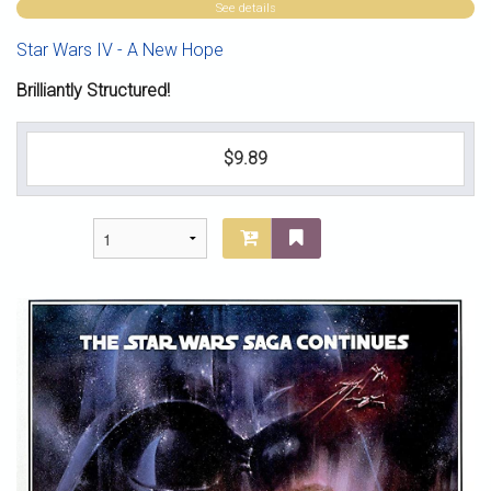
See details
Star Wars IV - A New Hope
Brilliantly Structured!
$9.89