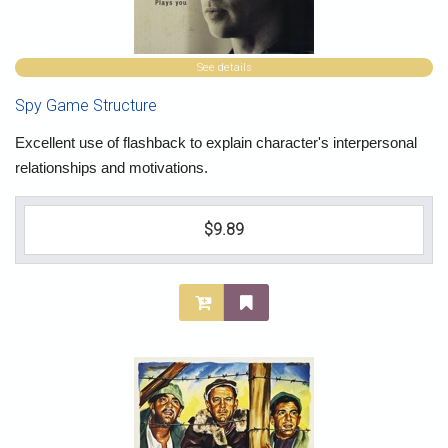
See details
Spy Game Structure
Excellent use of flashback to explain character's interpersonal
relationships and motivations.
$9.89