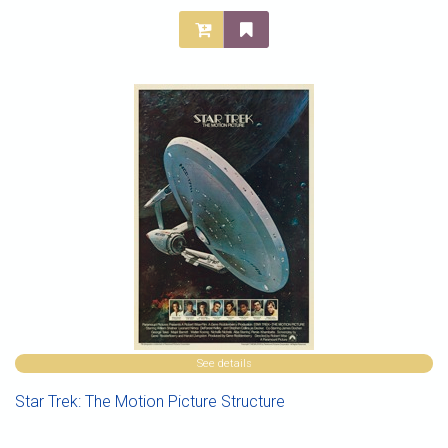
See details
Star Trek: The Motion Picture Structure