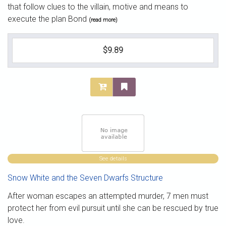
that follow clues to the villain, motive and means to
execute the plan Bond
(read more)
$9.89
See details
Snow White and the Seven Dwarfs Structure
After woman escapes an attempted murder, 7 men must
protect her from evil pursuit until she can be rescued by true
love.