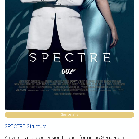
See details
SPECTRE Structure
A systematic progression through formulaic Sequences