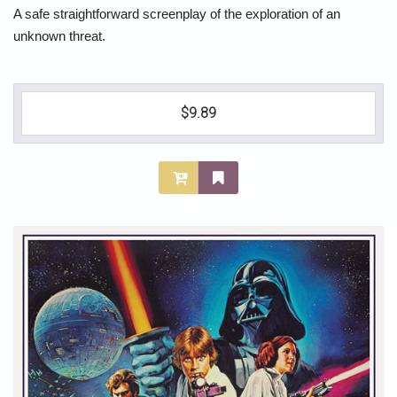
A safe straightforward screenplay of the exploration of an
unknown threat.
$9.89