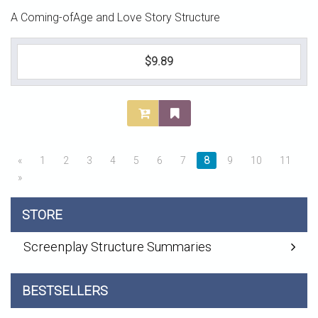
A Coming-ofAge and Love Story Structure
$9.89
«
1
2
3
4
5
6
7
8
9
10
11
»
STORE
Screenplay Structure Summaries
BESTSELLERS