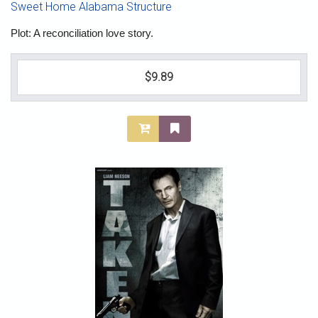
Sweet Home Alabama Structure
Plot: A reconciliation love story.
$9.89