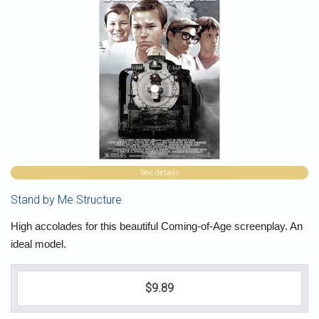
See details
Stand by Me Structure
High accolades for this beautiful Coming-of-Age screenplay. An
ideal model.
$9.89