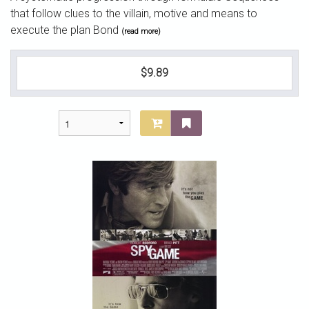
that follow clues to the villain, motive and means to
execute the plan Bond
(read more)
$9.89