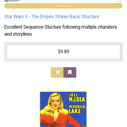
See details
Star Wars V - The Empire Strikes Back Structure
Excellent Sequence Stucture following multiple charaters
and storylines.
$9.89