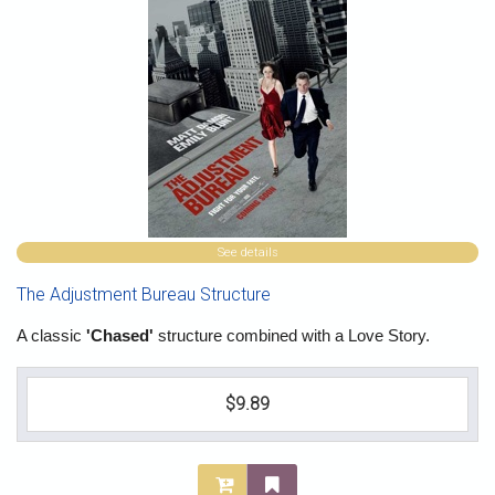
See details
The Adjustment Bureau Structure
A classic
'Chased'
structure combined with a Love Story.
$9.89