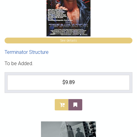
See details
Terminator Structure
To be Added.
$9.89