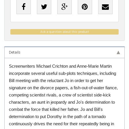
Ask a question about this product
Details
Screenwriters Michael Crichton and Anne-Marie Martin
incorporate several useful sub-plots techniques, including
Bill meeting with the reluctant Jo in order to get her
signature on the divorce papers, a fish-out-of-water fiance,
competing scientist rivals, a crew of scientist side-kick
characters, an aunt in jeopardy and Jo's determination to
combat the force that killed her father. Jo and Bill's
determination to put Dorothy in the path of a tornado
continuously drives the need for their repeatedly being in