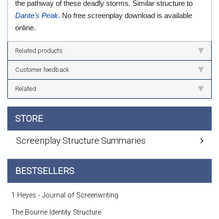
the pathway of these deadly storms. Similar structure to
Dante's Peak.
No free screenplay download is available
online.
Related products
Customer feedback
Related
STORE
Screenplay Structure Summaries
BESTSELLERS
1 Heyes - Journal of Screenwriting
The Bourne Identity Structure