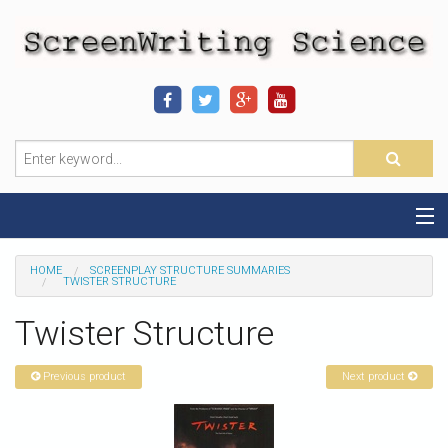
Home
HOME
SCREENPLAY STRUCTURE SUMMARIES
TWISTER STRUCTURE
Sequence-Scene Definition
Twister Structure
19-Sequence Model
Previous product
Next product
Alien - Example
Script Consultation