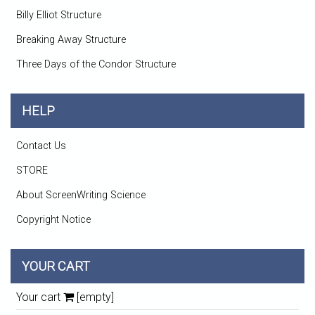
Billy Elliot Structure
Breaking Away Structure
Three Days of the Condor Structure
HELP
Contact Us
STORE
About ScreenWriting Science
Copyright Notice
YOUR CART
Your cart
[empty]