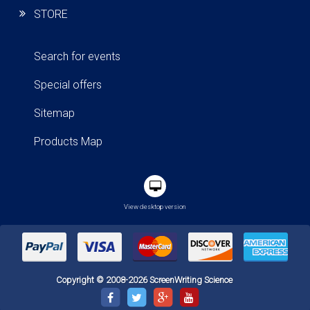
STORE
Search for events
Special offers
Sitemap
Products Map
View desktop version
Copyright © 2008-2026 ScreenWriting Science