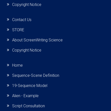
Copyright Notice
Contact Us
STORE
About ScreenWriting Science
Copyright Notice
Home
Sequence-Scene Definition
19-Sequence Model
Alien - Example
Script Consultation