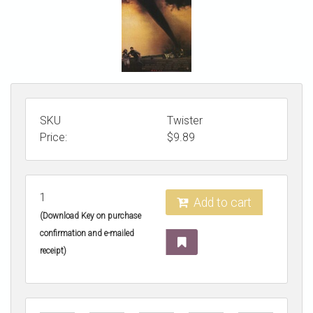
STORE
SKU
Twister
Price:
$
9.89
1
Add to cart
(Download Key on purchase
confirmation and e-mailed
receipt)