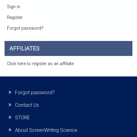
Sign in
Register
Forgot password?
AFFILIATES
Click here to register as an affiliate
Forgot password?
Contact Us
STORE
About ScreenWriting Science