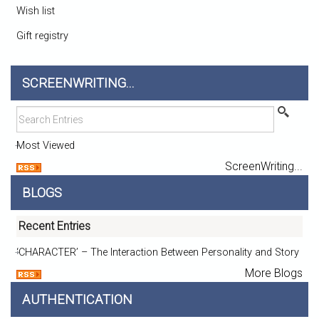
Wish list
Gift registry
SCREENWRITING...
Most Viewed
ScreenWriting...
BLOGS
Recent Entries
‘CHARACTER’ – The Interaction Between Personality and Story
More Blogs
AUTHENTICATION