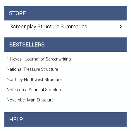
STORE
Screenplay Structure Summaries
BESTSELLERS
1 Heyes - Journal of Screenwriting
National Treasure Structure
North by Northwest Structure
Notes on a Scandal Structure
November Man Structure
HELP