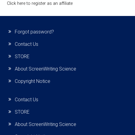
Click here to register as an affiliate
Forgot password?
Contact Us
STORE
About ScreenWriting Science
Copyright Notice
Contact Us
STORE
About ScreenWriting Science