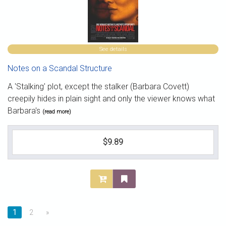
See details
Notes on a Scandal Structure
A 'Stalking' plot, except the stalker (Barbara Covett)
creepily hides in plain sight and only the viewer knows what
Barbara's
(read more)
$9.89
1
2
»