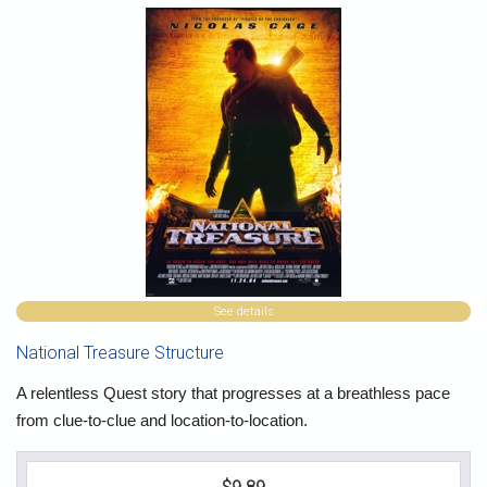
See details
National Treasure Structure
A relentless Quest story that progresses at a breathless pace
from clue-to-clue and location-to-location.