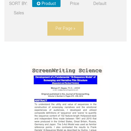
SORT BY:
Product
Price
Default
STORE
Sales
Per Page »