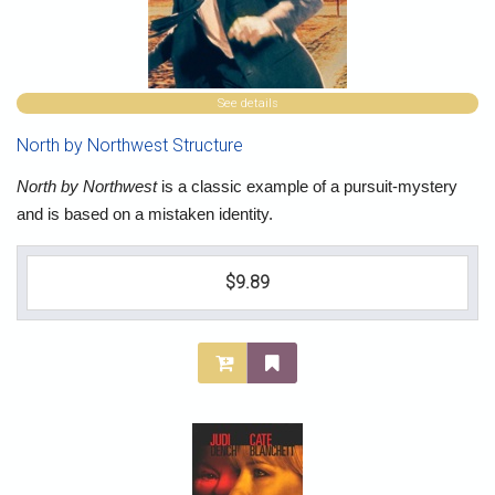
See details
North by Northwest Structure
North by Northwest
is a classic example of a pursuit-mystery
and is based on a mistaken identity.
$9.89