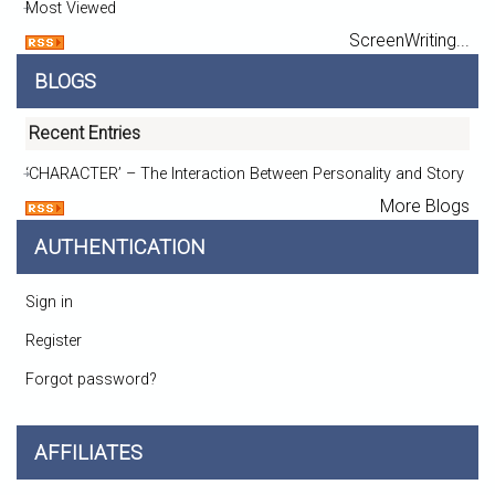
Most Viewed
ScreenWriting...
BLOGS
Recent Entries
‘CHARACTER’ – The Interaction Between Personality and Story
More Blogs
AUTHENTICATION
Sign in
Register
Forgot password?
AFFILIATES