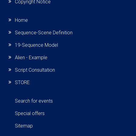
Copyright Notice
Home
Sequence-Scene Definition
19-Sequence Model
Alien - Example
Script Consultation
STORE
Search for events
Special offers
Sitemap