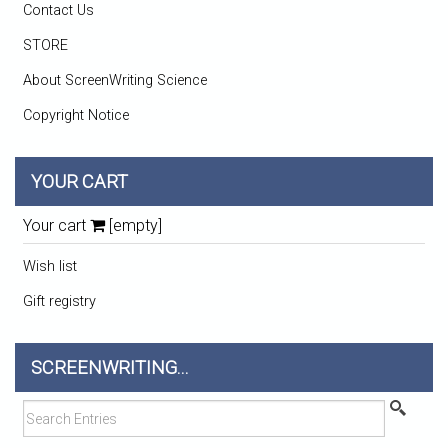
Contact Us
STORE
About ScreenWriting Science
Copyright Notice
YOUR CART
Your cart
[empty]
Wish list
Gift registry
SCREENWRITING...