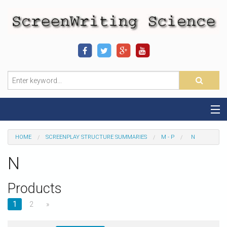
Home
HOME
SCREENPLAY STRUCTURE SUMMARIES
M - P
N
Sequence-Scene Definition
N
19-Sequence Model
Products
Alien - Example
1
2
»
Script Consultation