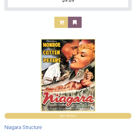
$9.89
See details
Niagara Structure