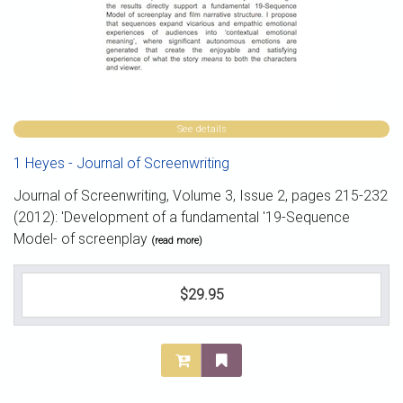
See details
1 Heyes - Journal of Screenwriting
Journal of Screenwriting, Volume 3, Issue 2, pages 215-232
(2012): 'Development of a fundamental '19-Sequence
Model- of screenplay
(read more)
$29.95