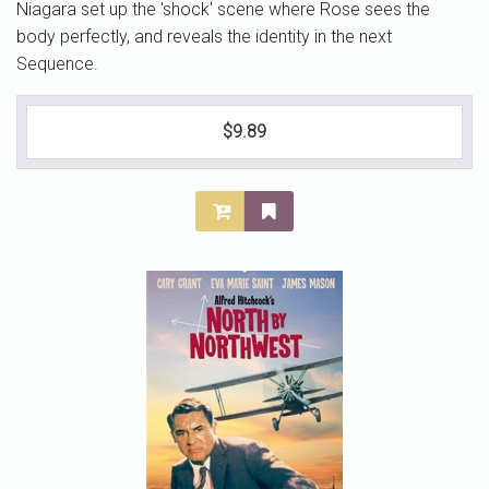
Niagara set up the 'shock' scene where Rose sees the
body perfectly, and reveals the identity in the next
Sequence.
$9.89