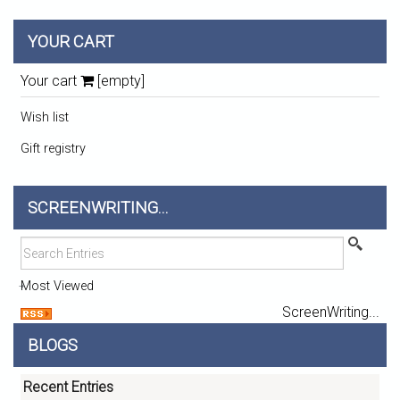
YOUR CART
Your cart
[empty]
Wish list
Gift registry
SCREENWRITING...
Most Viewed
ScreenWriting...
BLOGS
Recent Entries