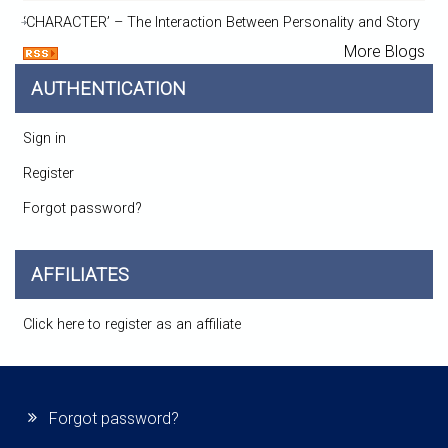
‘CHARACTER’ – The Interaction Between Personality and Story
More Blogs
AUTHENTICATION
Sign in
Register
Forgot password?
AFFILIATES
Click here to register as an affiliate
Forgot password?