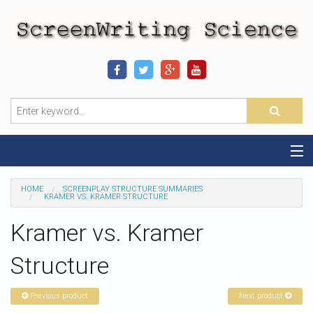
Home
HOME
SCREENPLAY STRUCTURE SUMMARIES
KRAMER VS. KRAMER STRUCTURE
Sequence-Scene Definition
Kramer vs. Kramer
19-Sequence Model
Structure
Alien - Example
Previous product
Next product
Script Consultation