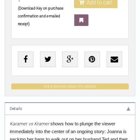
1
Add to cart
(Download Key on purchase
confirmation and e-mailed
receipt)
Ask a question about this product
Details
Karamer vs Kramer
shows how to plunge the viewer
immediately into the center of an ongoing story: Joanna is
packing her bags to walk out on her husband Ted and their