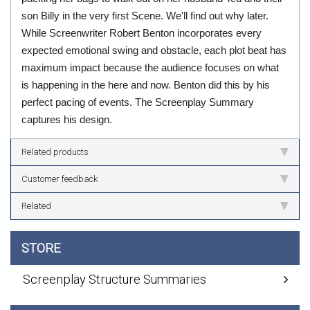
son Billy in the very first Scene. We'll find out why later.
While Screenwriter Robert Benton incorporates every
expected emotional swing and obstacle, each plot beat has
maximum impact because the audience focuses on what
is happening in the here and now. Benton did this by his
perfect pacing of events. The Screenplay Summary
captures his design.
Related products
Customer feedback
Related
STORE
Screenplay Structure Summaries