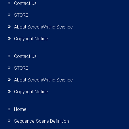
Contact Us
STORE
About ScreenWriting Science
Copyright Notice
Contact Us
STORE
About ScreenWriting Science
Copyright Notice
Home
Sequence-Scene Definition