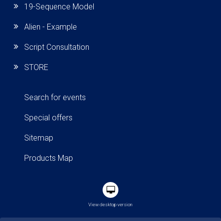
19-Sequence Model
Alien - Example
Script Consultation
STORE
Search for events
Special offers
Sitemap
Products Map
View desktop version