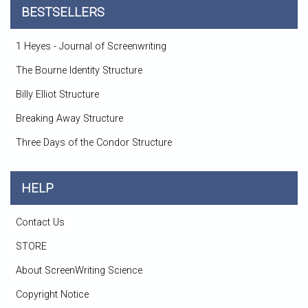
BESTSELLERS
1 Heyes - Journal of Screenwriting
The Bourne Identity Structure
Billy Elliot Structure
Breaking Away Structure
Three Days of the Condor Structure
HELP
Contact Us
STORE
About ScreenWriting Science
Copyright Notice