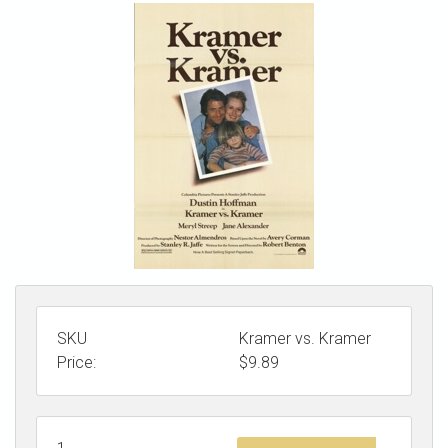
STORE
SKU
Kramer vs. Kramer
Price:
$
9.89