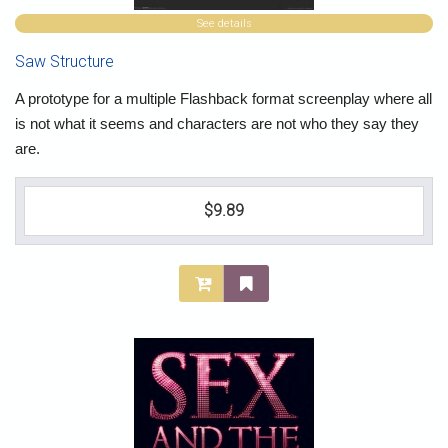
See details
Saw Structure
A prototype for a multiple Flashback format screenplay where all
is not what it seems and characters are not who they say they
are.
$9.89