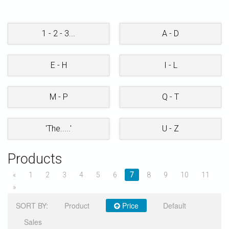
STORE
1 - 2 - 3...
A - D
E - H
I - L
M - P
Q - T
'The.....'
U - Z
Products
«
1
2
3
4
5
6
7
8
9
10
11
»
SORT BY:
Product
Price
Default
Sales