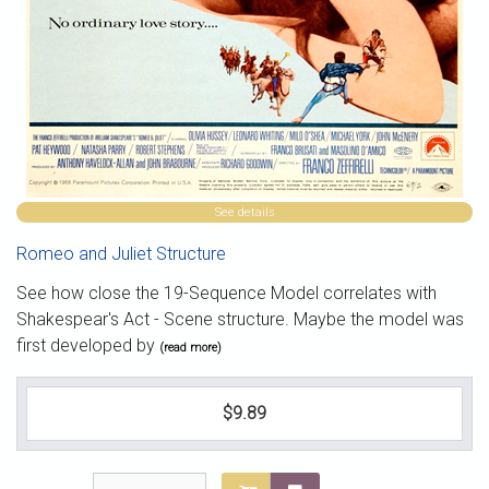
See details
Romeo and Juliet Structure
See how close the 19-Sequence Model correlates with
Shakespear's Act - Scene structure. Maybe the model was
first developed by
(read more)
$9.89