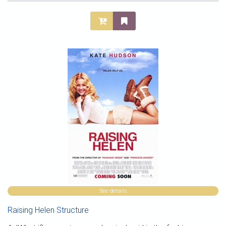
See details
Raising Helen Structure