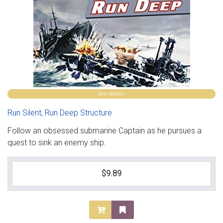
See details
Run Silent, Run Deep Structure
Follow an obsessed submarine Captain as he pursues a
quest to sink an enemy ship.
$9.89