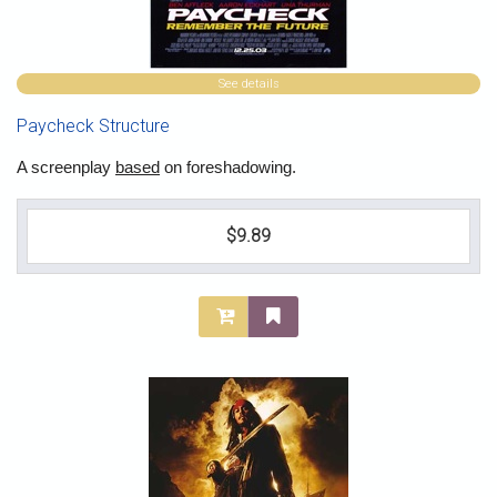
See details
Paycheck Structure
A screenplay
based
on foreshadowing.
$9.89