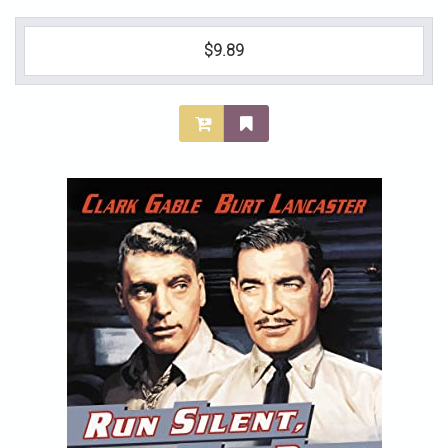
$9.89