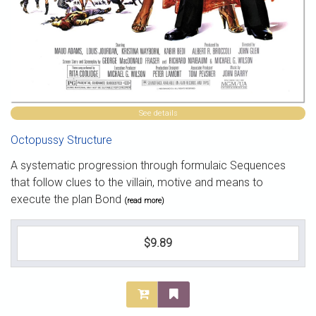
See details
Octopussy Structure
A systematic progression through formulaic Sequences
that follow clues to the villain, motive and means to
execute the plan Bond
(read more)
$9.89