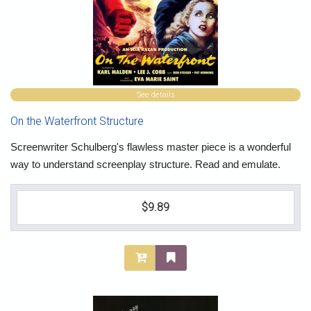
See details
On the Waterfront Structure
Screenwriter Schulberg's flawless master piece is a wonderful
way to understand screenplay structure. Read and emulate.
$9.89