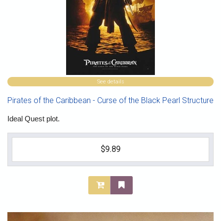
See details
Pirates of the Caribbean - Curse of the Black Pearl Structure
Ideal Quest plot.
$9.89