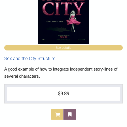
See details
Sex and the City Structure
A good example of how to integrate independent story-lines of
several characters.
$9.89