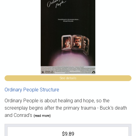
See details
Ordinary People Structure
Ordinary People is about healing and hope, so the
screenplay begins after the primary trauma - Buck's death
and Conrad's
(read more)
$9.89