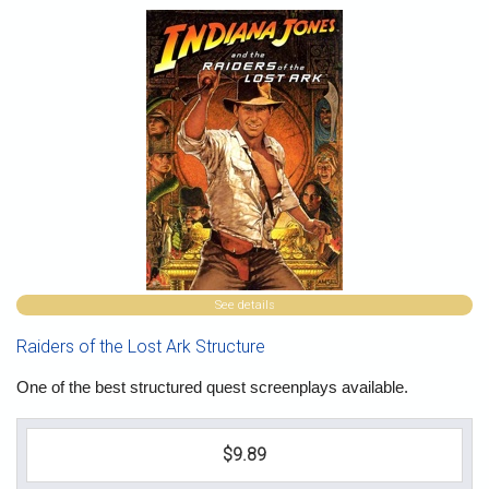
See details
Raiders of the Lost Ark Structure
One of the best structured quest screenplays available.
$9.89