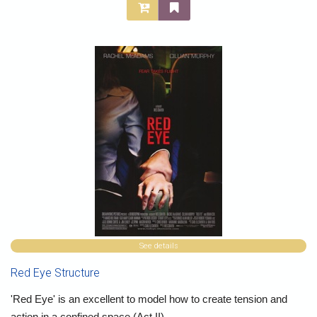
See details
Red Eye Structure
'Red Eye' is an excellent to model how to create tension and