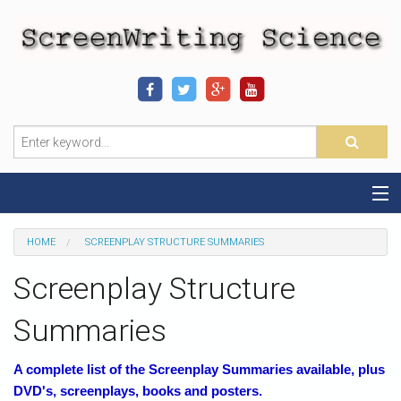
Home
HOME
SCREENPLAY STRUCTURE SUMMARIES
Sequence-Scene Definition
Screenplay Structure
19-Sequence Model
Summaries
Alien - Example
A complete list of the Screenplay Summaries available, plus
DVD's, screenplays, books and posters.
Script Consultation