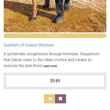
See details
Quantum of Solace Structure
A systematic progression through formulaic Sequences
that follow clues to the villain, motive and means to
execute the plan Bond
(read more)
$9.89