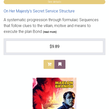
See details
On Her Majesty's Secret Service Structure
A systematic progression through formulaic Sequences
that follow clues to the villain, motive and means to
execute the plan Bond
(read more)
$9.89