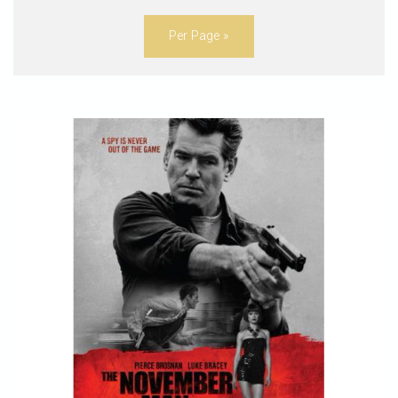
Per Page »