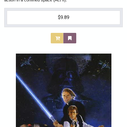
action in a confined space (Act II).
$9.89