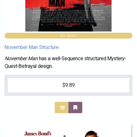
See details
November Man Structure
November Man
has a well-Sequence structured Mystery-
Quest-Betrayal design.
$9.89