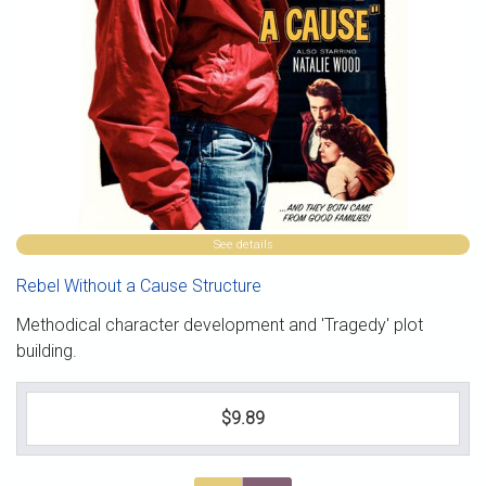
See details
Rebel Without a Cause Structure
Methodical character development and 'Tragedy' plot
building.
$9.89