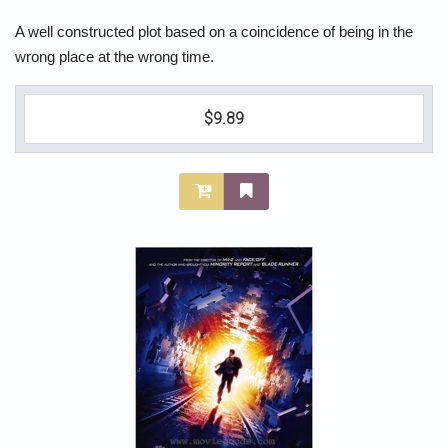
A well constructed plot based on a coincidence of being in the
wrong place at the wrong time.
$9.89