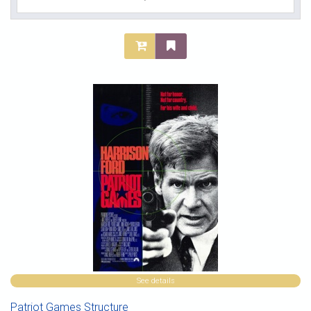
See details
Patriot Games Structure