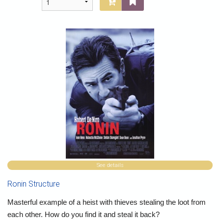
See details
Ronin Structure
Masterful example of a heist with thieves stealing the loot from
each other. How do you find it and steal it back?