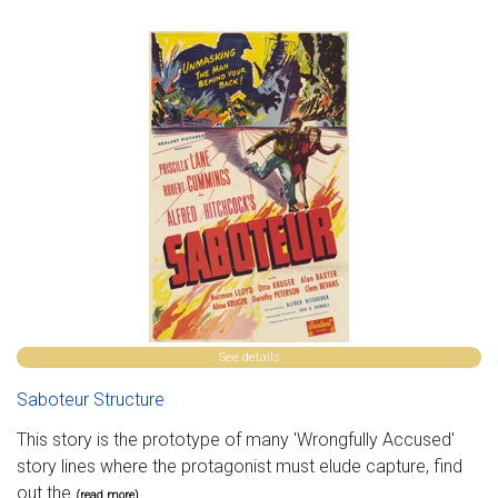
See details
Saboteur Structure
This story is the prototype of many 'Wrongfully Accused'
story lines where the protagonist must elude capture, find
out the
(read more)