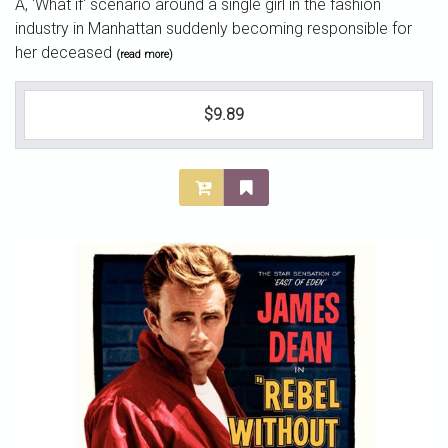
A, 'What if' scenario around a single girl in the fashion
industry in Manhattan suddenly becoming responsible for
her deceased
(read more)
$9.89