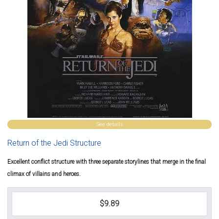
See details
Return of the Jedi Structure
Excellent conflict structure with three separate storylines that merge in the final
climax of villains and heroes.
$9.89