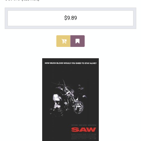
$9.89