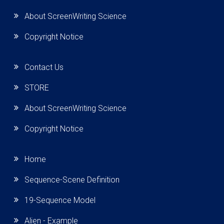
About ScreenWriting Science
Copyright Notice
Contact Us
STORE
About ScreenWriting Science
Copyright Notice
Home
Sequence-Scene Definition
19-Sequence Model
Alien - Example