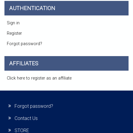
AUTHENTICATION
Sign in
Register
Forgot password?
AFFILIATES
Click here to register as an affiliate
Forgot password?
Contact Us
STORE