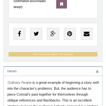
confirmation and e-mailed
receipt)
Ask a question about this product
Details
Ordinary People
is a great example of beginning a story well
into the character's problems. But, the audience has to
piece Conrad's past together for themselves through
oblique references and flashbacks. This is an excellent