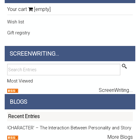
Your cart
[empty]
Wish list
Gift registry
SCREENWRITING...
Most Viewed
ScreenWriting...
BLOGS
Recent Entries
‘CHARACTER’ – The Interaction Between Personality and Story
More Blogs