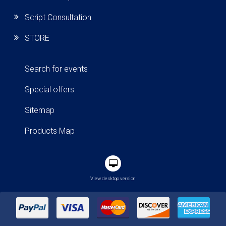
Script Consultation
STORE
Search for events
Special offers
Sitemap
Products Map
View desktop version