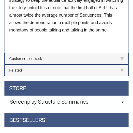
strategy to keep the audience actively engaged in watching
the story unfold.It is of note that the first half of Act II has
almost twice the average number of Sequences. This
allows the demonstration o multiple points and avoids
monotony of people talking and talking in the same
Customer feedback
Related
STORE
Screenplay Structure Summaries
BESTSELLERS