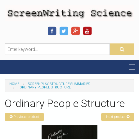
Home
HOME
SCREENPLAY STRUCTURE SUMMARIES
ORDINARY PEOPLE STRUCTURE
Sequence-Scene Definition
Ordinary People Structure
19-Sequence Model
Previous product
Next product
Alien - Example
Script Consultation