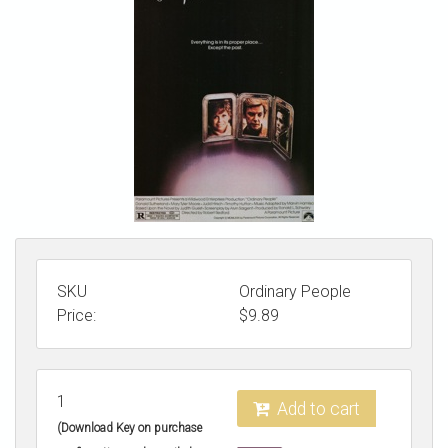
STORE
SKU
Ordinary People
Price:
$
9.89
1
Add to cart
(Download Key on purchase