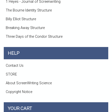
1 Heyes - Journal of Screenwriting
The Bourne Identity Structure
Billy Elliot Structure
Breaking Away Structure
Three Days of the Condor Structure
HELP
Contact Us
STORE
About ScreenWriting Science
Copyright Notice
YOUR CART