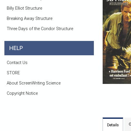
Billy Elliot Structure
Breaking Away Structure
Three Days of the Condor Structure
HELP
Contact Us
STORE
About ScreenWriting Science
Copyright Notice
C
Details