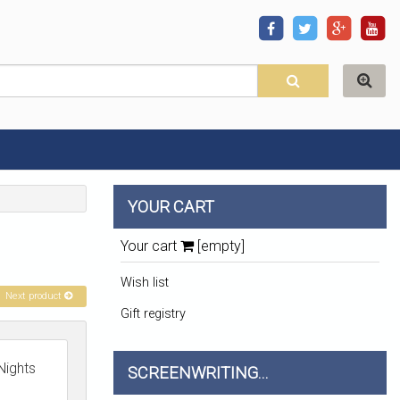
YOUR CART
Your cart
[empty]
Wish list
Next product
Gift registry
Nights
SCREENWRITING...