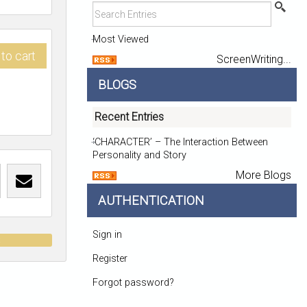
Most Viewed
to cart
ScreenWriting...
BLOGS
Recent Entries
‘CHARACTER’ – The Interaction Between
Personality and Story
More Blogs
AUTHENTICATION
Sign in
t
Register
Forgot password?