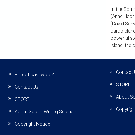
In the Sout
(Anne Heche
(David Schw
cargo plane
powerful s
island, the 
Contact 
Forgot password?
STORE
Contact Us
About Sc
STORE
Copyrigh
About ScreenWriting Science
Copyright Notice