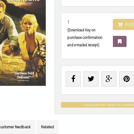
1
Add 
(Download Key on
purchase confirmation
and e-mailed receipt)
Ask a question about this produc
ustomer feedback
Related