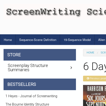
Home
Sequence-Scene Definition
19-Sequence Model
Alien
HOME
SCR
STORE
6 Da
Screenplay Structure
Summaries
Previous prod
BESTSELLERS
1 Heyes - Journal of Screenwriting
The Bourne Identity Structure