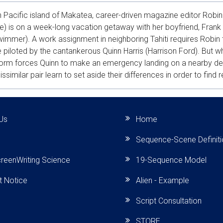
h Pacific island of Makatea, career-driven magazine editor Rob
) is on a week-long vacation getaway with her boyfriend, Frank
immer). A work assignment in neighboring Tahiti requires Robin t
 piloted by the cantankerous Quinn Harris (Harrison Ford). But w
torm forces Quinn to make an emergency landing on a nearby d
dissimilar pair learn to set aside their differences in order to find 
Us
Home
Sequence-Scene Definit
reenWriting Science
19-Sequence Model
t Notice
Alien - Example
Script Consultation
STORE