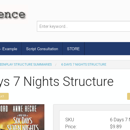
 - Example
Script Consultation
STORE
EENPLAY STRUCTURE SUMMARIES
6 DAYS 7 NIGHTS STRUCTURE
ys 7 Nights Structure
uct
SKU
6 Days 7 
Price:
$
9.89