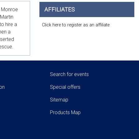
AFFILIATES
in Monroe
 Martin
o hire a
Click here to register as an affiliate
hen a
eserted
rescue.
Search for events
ion
Special offers
Sitemap
Products Map