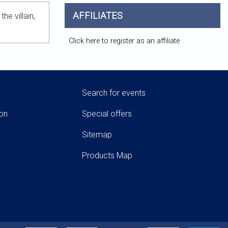
AFFILIATES
e villain,
Click here to register as an affiliate
Search for events
ion
Special offers
Sitemap
Products Map