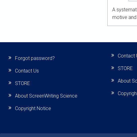
A systemati
motive and 
Contact 
Forgot password?
STORE
Contact Us
About Sc
STORE
Copyrigh
About ScreenWriting Science
Copyright Notice