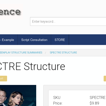
 - Example
Script Consultation
STORE
EENPLAY STRUCTURE SUMMARIES
SPECTRE STRUCTURE
TRE Structure
uct
SKU
SPECTRE
Price:
$
9.89