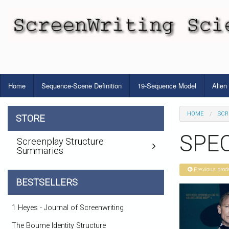
Home
Sequence-Scene Definition
19-Sequence Model
Alien
HOME
SCR
STORE
SPEC
Screenplay Structure
Summaries
Previous prod
BESTSELLERS
1 Heyes - Journal of Screenwriting
The Bourne Identity Structure