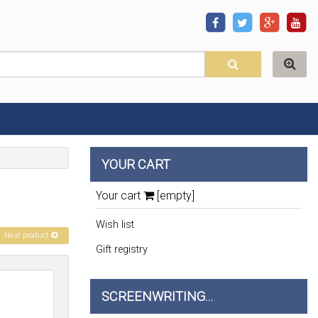
YOUR CART
Your cart
[empty]
Wish list
Next product
Gift registry
SCREENWRITING...