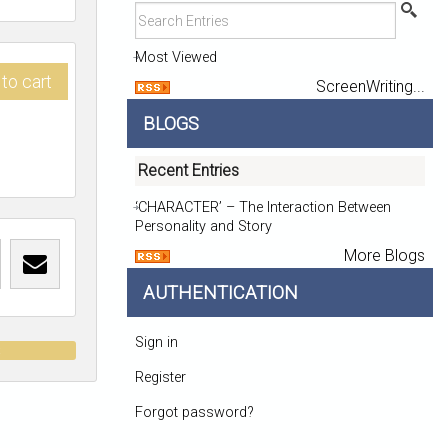
Most Viewed
to cart
ScreenWriting...
BLOGS
Recent Entries
‘CHARACTER’ – The Interaction Between
Personality and Story
More Blogs
AUTHENTICATION
Sign in
t
Register
Forgot password?