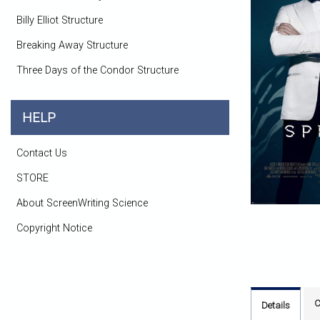
Billy Elliot Structure
Breaking Away Structure
Three Days of the Condor Structure
HELP
Contact Us
STORE
About ScreenWriting Science
Copyright Notice
C
Details