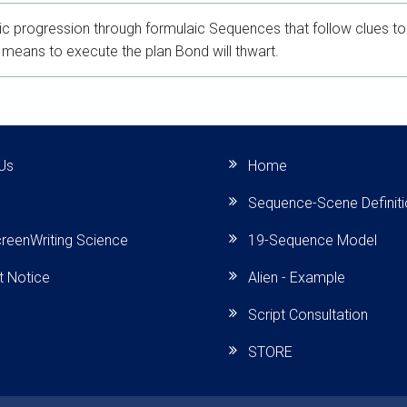
c progression through formulaic Sequences that follow clues to th
means to execute the plan Bond will thwart.
Us
Home
Sequence-Scene Definit
reenWriting Science
19-Sequence Model
t Notice
Alien - Example
Script Consultation
STORE