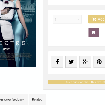
Add 
Ask a question about this produc
ustomer feedback
Related