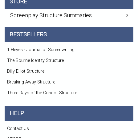
STORE
Screenplay Structure Summaries
BESTSELLERS
1 Heyes - Journal of Screenwriting
The Bourne Identity Structure
Billy Elliot Structure
Breaking Away Structure
Three Days of the Condor Structure
HELP
Contact Us