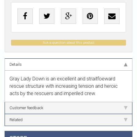
Ask a question about this product
Details
Gray Lady Down is an excellent and straitfoeward
rescue structure with increasing tension and heroic
acts by the rescuers and imperiled crew.
Customer feedback
Related