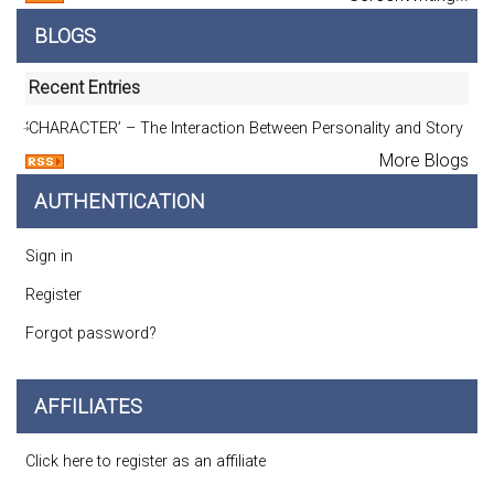
BLOGS
Recent Entries
‘CHARACTER’ – The Interaction Between Personality and Story
More Blogs
AUTHENTICATION
Sign in
Register
Forgot password?
AFFILIATES
Click here to register as an affiliate