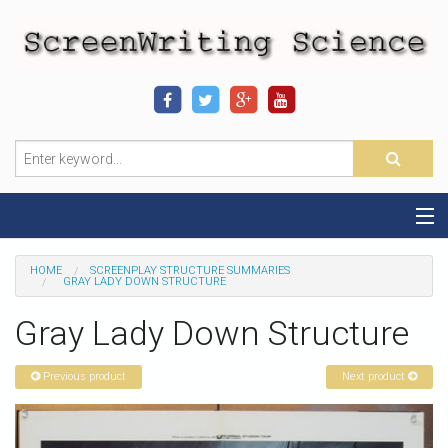
Home
HOME
SCREENPLAY STRUCTURE SUMMARIES
GRAY LADY DOWN STRUCTURE
Sequence-Scene Definition
Gray Lady Down Structure
19-Sequence Model
Previous product
Next product
Alien - Example
Script Consultation