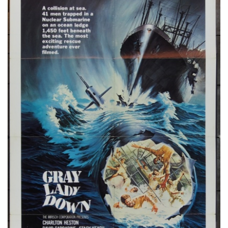
STORE