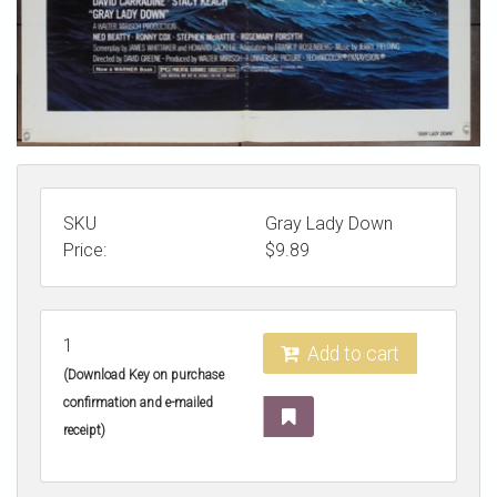
SKU
Gray Lady Down
Price:
$
9.89
1
Add to cart
(Download Key on purchase
confirmation and e-mailed
receipt)