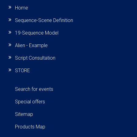
Home
Sequence-Scene Definition
19-Sequence Model
Alien - Example
Script Consultation
STORE
Search for events
Special offers
Sitemap
Products Map