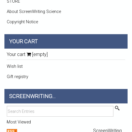
STORE
About ScreenWriting Science
Copyright Notice
YOUR CART
Your cart
[empty]
Wish list
Gift registry
SCREENWRITING...
Most Viewed
ScreenWriting...