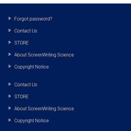
Forgot password?
Contact Us
STORE
About ScreenWriting Science
Copyright Notice
Contact Us
STORE
About ScreenWriting Science
Copyright Notice