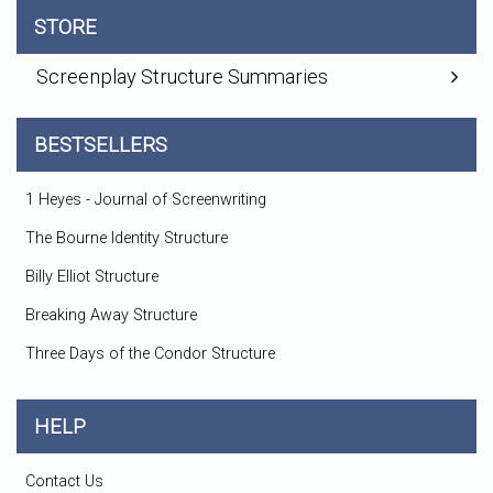
STORE
Screenplay Structure Summaries
BESTSELLERS
1 Heyes - Journal of Screenwriting
The Bourne Identity Structure
Billy Elliot Structure
Breaking Away Structure
Three Days of the Condor Structure
HELP
Contact Us