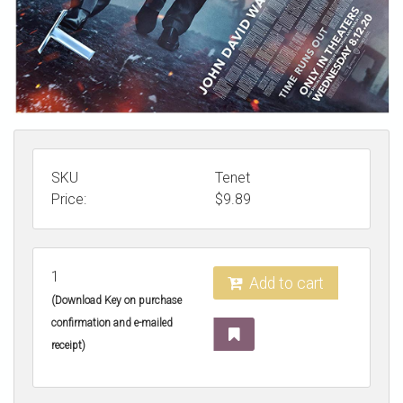
SKU
Tenet
Price:
$
9.89
1
Add to cart
(Download Key on purchase
confirmation and e-mailed
receipt)