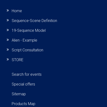
Home
Sequence-Scene Definition
19-Sequence Model
Alien - Example
Script Consultation
STORE
Search for events
Special offers
Sitemap
Products Map