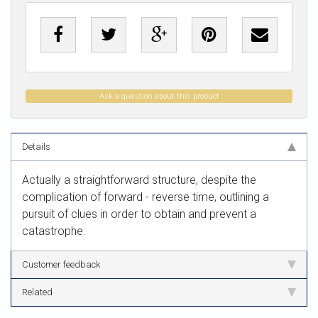
Ask a question about this product
Details
Actually a straightforward structure, despite the
complication of forward - reverse time, outlining a
pursuit of clues in order to obtain and prevent a
catastrophe.
Customer feedback
Related