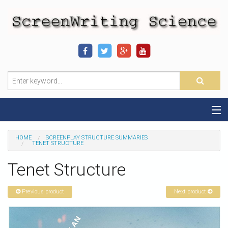
Home
HOME
SCREENPLAY STRUCTURE SUMMARIES
TENET STRUCTURE
Sequence-Scene Definition
Tenet Structure
19-Sequence Model
Previous product
Next product
Alien - Example
Script Consultation