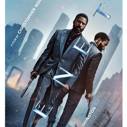
STORE