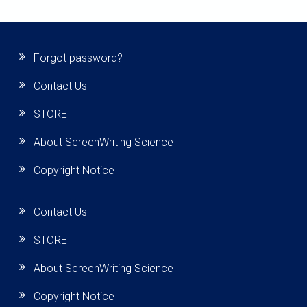
Forgot password?
Contact Us
STORE
About ScreenWriting Science
Copyright Notice
Contact Us
STORE
About ScreenWriting Science
Copyright Notice