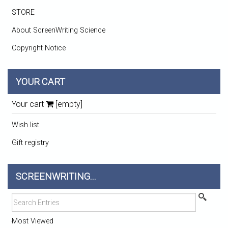
STORE
About ScreenWriting Science
Copyright Notice
YOUR CART
Your cart
[empty]
Wish list
Gift registry
SCREENWRITING...
Most Viewed