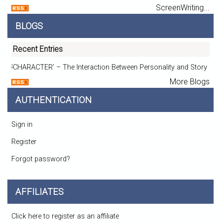
ScreenWriting...
BLOGS
Recent Entries
‘CHARACTER’ – The Interaction Between Personality and Story
More Blogs
AUTHENTICATION
Sign in
Register
Forgot password?
AFFILIATES
Click here to register as an affiliate