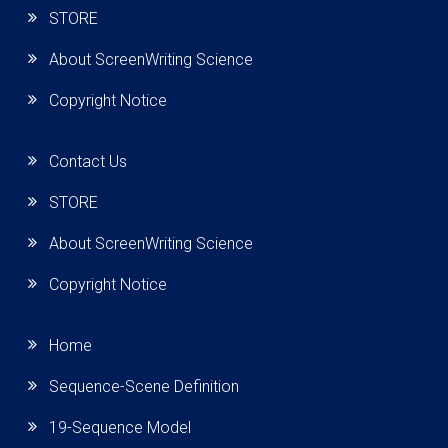
STORE
About ScreenWriting Science
Copyright Notice
Contact Us
STORE
About ScreenWriting Science
Copyright Notice
Home
Sequence-Scene Definition
19-Sequence Model