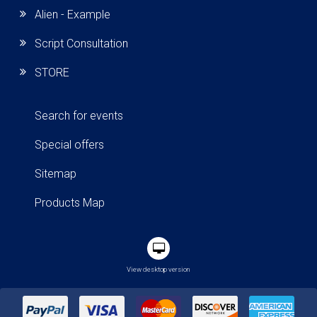
Alien - Example
Script Consultation
STORE
Search for events
Special offers
Sitemap
Products Map
View desktop version