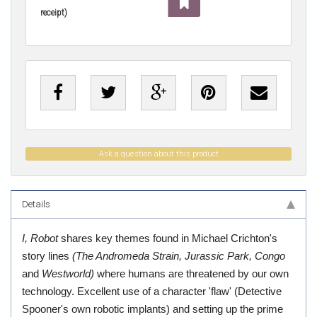
receipt)
Ask a question about this product
Details
I, Robot
shares key themes found in Michael Crichton's
story lines
(The Andromeda Strain, Jurassic Park, Congo
and
Westworld)
where humans are threatened by our own
technology. Excellent use of a character 'flaw' (Detective
Spooner's own robotic implants) and setting up the prime