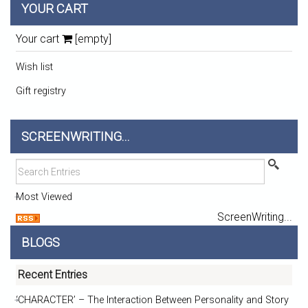
YOUR CART
Your cart
[empty]
Wish list
Gift registry
SCREENWRITING...
Most Viewed
ScreenWriting...
BLOGS
Recent Entries
‘CHARACTER’ – The Interaction Between Personality and Story