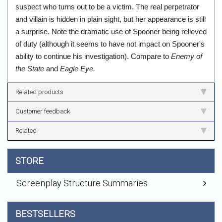
suspect who turns out to be a victim. The real perpetrator
and villain is hidden in plain sight, but her appearance is still
a surprise. Note the dramatic use of Spooner being relieved
of duty (although it seems to have not impact on Spooner's
ability to continue his investigation). Compare to
Enemy of
the State
and
Eagle Eye.
Related products
Customer feedback
Related
STORE
Screenplay Structure Summaries
BESTSELLERS