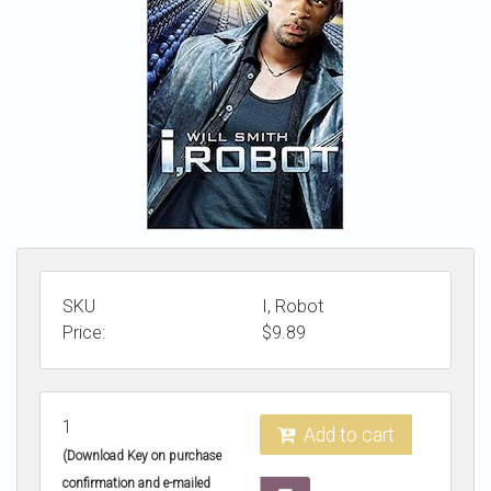
STORE
SKU
I, Robot
Price:
$
9.89
1
Add to cart
(Download Key on purchase
confirmation and e-mailed