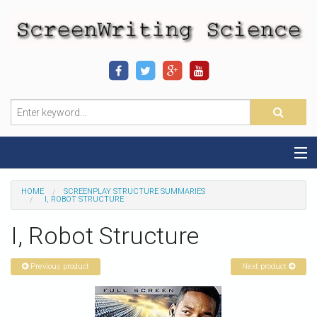
Home
HOME
SCREENPLAY STRUCTURE SUMMARIES
I, ROBOT STRUCTURE
Sequence-Scene Definition
I, Robot Structure
19-Sequence Model
Previous product
Next product
Alien - Example
Script Consultation