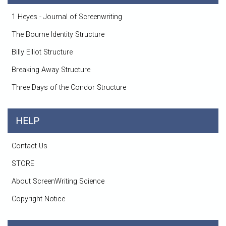
1 Heyes - Journal of Screenwriting
The Bourne Identity Structure
Billy Elliot Structure
Breaking Away Structure
Three Days of the Condor Structure
HELP
Contact Us
STORE
About ScreenWriting Science
Copyright Notice