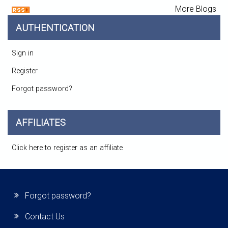
More Blogs
AUTHENTICATION
Sign in
Register
Forgot password?
AFFILIATES
Click here to register as an affiliate
Forgot password?
Contact Us