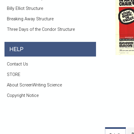
Billy Elliot Structure
Breaking Away Structure
Three Days of the Condor Structure
HELP
Contact Us
STORE
About ScreenWriting Science
Copyright Notice