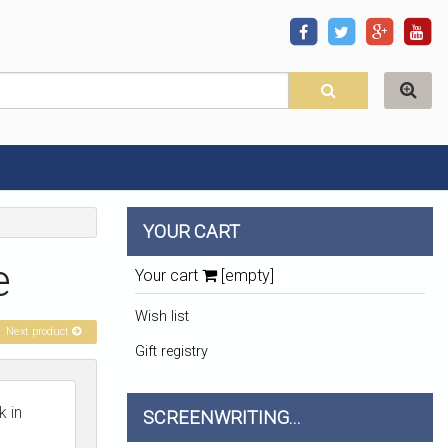
YOUR CART
e
Your cart
[empty]
Wish list
Next product
Gift registry
 in
SCREENWRITING...