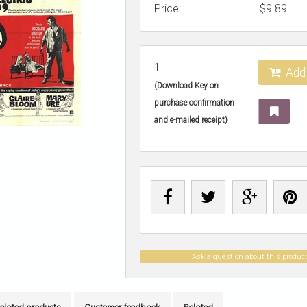
Price:
$
9.89
1
Add 
(Download Key on
purchase confirmation
and e-mailed receipt)
Ask a question about this produc