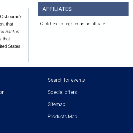
AFFILIATES
m Osbourne's
Click here to register as an affiliate
n, that
ok Back in
 that
ited States,
Search for events
ion
Special offers
Sitemap
Products Map