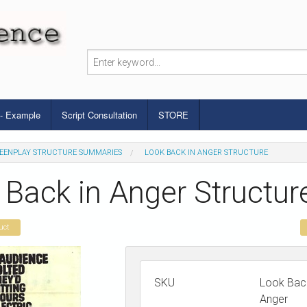
 - Example
Script Consultation
STORE
EENPLAY STRUCTURE SUMMARIES
LOOK BACK IN ANGER STRUCTURE
 Back in Anger Structur
uct
SKU
Look Back
Anger