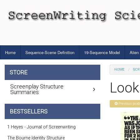
Home
Sequence-Scene Definition
19-Sequence Model
Alien
HOME
SCR
STORE
Look
Screenplay Structure
Summaries
Previous prod
BESTSELLERS
1 Heyes - Journal of Screenwriting
The Bourne Identity Structure