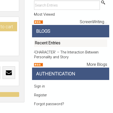
Most Viewed
ScreenWriting...
to cart
BLOGS
Recent Entries
‘CHARACTER’ – The Interaction Between
Personality and Story
More Blogs
AUTHENTICATION
Sign in
t
Register
Forgot password?