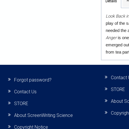
R
Details
Look Back i
play of the 
needed the a
Anger
is one
emerged out 
from tea pa
Contact 
Forgot password?
STORE
Contact Us
About Sc
STORE
Copyrigh
About ScreenWriting Science
Copyright Notice