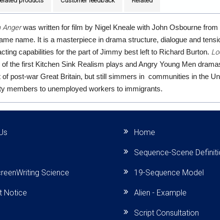
elated products
Customer feedback
Related
n Anger
was written for film by Nigel Kneale with John Osbourne fro
same name. It is a masterpiece in drama structure, dialogue and tensio
Lo
cting capabilities for the part of Jimmy best left to Richard Burton.
 of the first Kitchen Sink Realism plays and Angry Young Men dramas
of post-war Great Britain, but still simmers in communities in the Un
rty members to unemployed workers to immigrants.
Us
Home
Sequence-Scene Definit
reenWriting Science
19-Sequence Model
t Notice
Alien - Example
Script Consultation