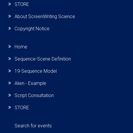
STORE
About ScreenWriting Science
Copyright Notice
Home
Sequence-Scene Definition
19-Sequence Model
Alien - Example
Script Consultation
STORE
Search for events