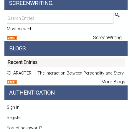
SCREENWRITING...
Most Viewed
ScreenWriting...
BLOGS
Recent Entries
‘CHARACTER’ – The Interaction Between Personality and Story
More Blogs
AUTHENTICATION
Sign in
Register
Forgot password?