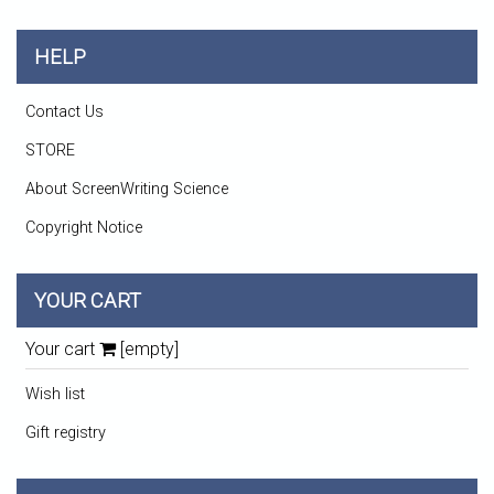
HELP
Contact Us
STORE
About ScreenWriting Science
Copyright Notice
YOUR CART
Your cart
[empty]
Wish list
Gift registry