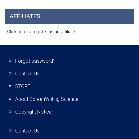
AFFILIATES
Click here to register as an affiliate
Forgot password?
Contact Us
STORE
About ScreenWriting Science
Copyright Notice
Contact Us