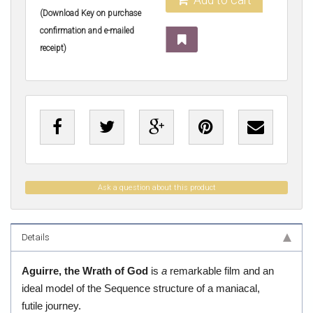
(Download Key on purchase
confirmation and e-mailed
receipt)
Ask a question about this product
Details
Aguirre, the Wrath of God
is
a
remarkable film and an
ideal model of the Sequence structure of a maniacal,
futile journey.