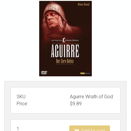
STORE
SKU
Aguirre Wrath of God
Price:
$
9.89
1
Add to cart