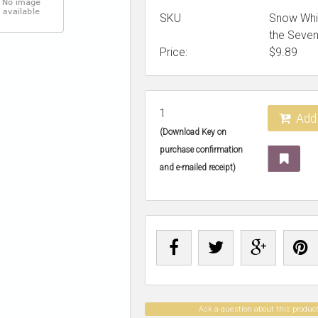
SKU
Snow Whi
the Seve
Price:
$
9.89
1
Add 
(Download Key on
purchase confirmation
and e-mailed receipt)
Ask a question about this produc