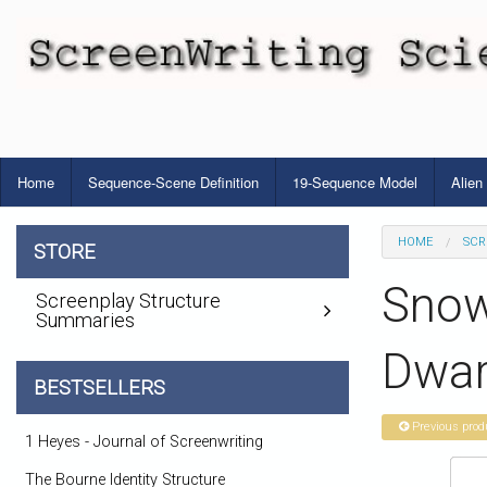
Home
Sequence-Scene Definition
19-Sequence Model
Alien
HOME
SCR
STORE
Snow
Screenplay Structure
Summaries
Dwar
BESTSELLERS
Previous prod
1 Heyes - Journal of Screenwriting
The Bourne Identity Structure