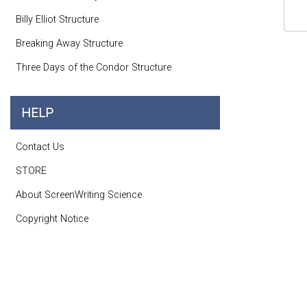
Billy Elliot Structure
Breaking Away Structure
Three Days of the Condor Structure
HELP
Contact Us
STORE
About ScreenWriting Science
Copyright Notice