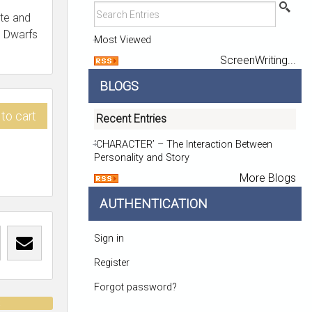
te and
n Dwarfs
Most Viewed
ScreenWriting...
BLOGS
to cart
Recent Entries
‘CHARACTER’ – The Interaction Between
Personality and Story
More Blogs
AUTHENTICATION
Sign in
Register
Forgot password?
t