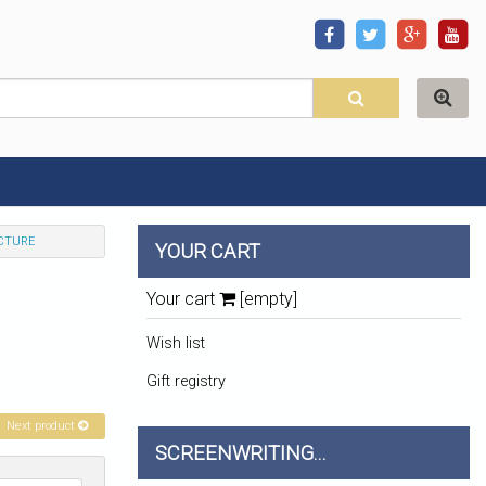
CTURE
YOUR CART
Your cart
[empty]
Wish list
Gift registry
Next product
SCREENWRITING...