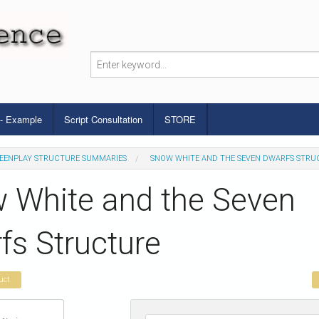
 - Example
Script Consultation
STORE
EENPLAY STRUCTURE SUMMARIES
SNOW WHITE AND THE SEVEN DWARFS STRU
 White and the Seven
fs Structure
uct