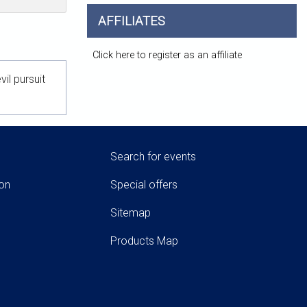
AFFILIATES
Click here to register as an affiliate
l pursuit
Search for events
ion
Special offers
Sitemap
Products Map