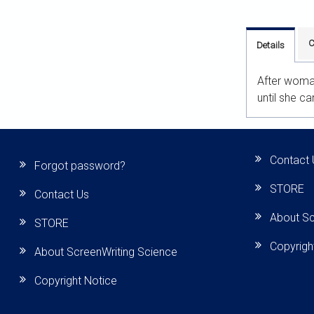
C
Details
After woman
until she c
Contact 
Forgot password?
STORE
Contact Us
About Sc
STORE
Copyrigh
About ScreenWriting Science
Copyright Notice