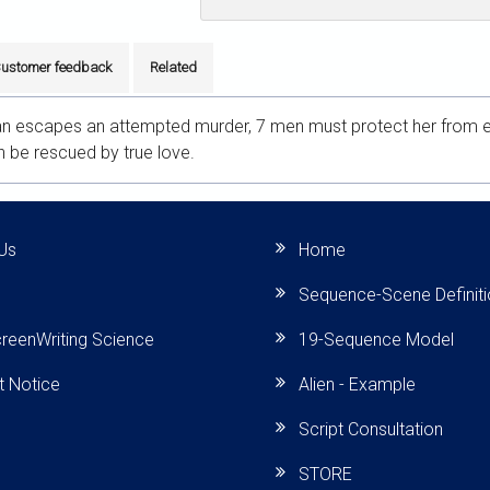
ustomer feedback
Related
 escapes an attempted murder, 7 men must protect her from evi
an be rescued by true love.
Us
Home
Sequence-Scene Definit
reenWriting Science
19-Sequence Model
t Notice
Alien - Example
Script Consultation
STORE