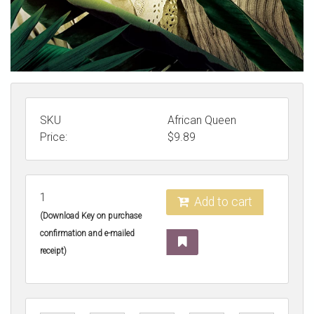
SKU
African Queen
Price:
$
9.89
1
Add to cart
(Download Key on purchase
confirmation and e-mailed
receipt)