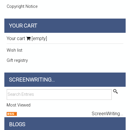
Copyright Notice
YOUR CART
Your cart
[empty]
Wish list
Gift registry
SCREENWRITING...
Most Viewed
ScreenWriting...
BLOGS