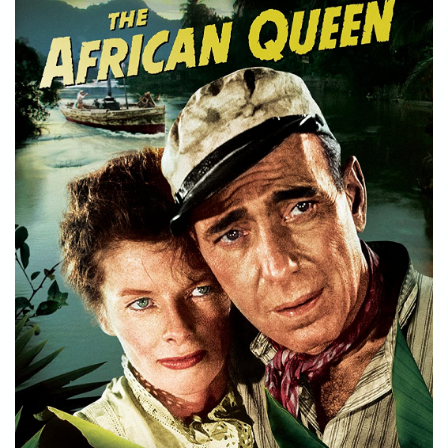
STORE