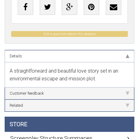
Ask a question about this product
Details
A straightforward and beautiful love story set in an
environmental escape and mission plot.
Customer feedback
Related
STORE
Screenplay Structure Summaries