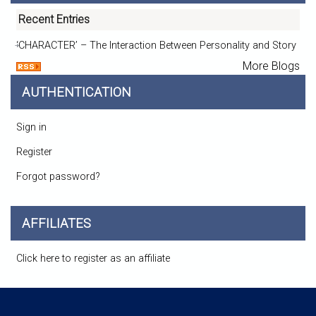
Recent Entries
‘CHARACTER’ – The Interaction Between Personality and Story
More Blogs
AUTHENTICATION
Sign in
Register
Forgot password?
AFFILIATES
Click here to register as an affiliate