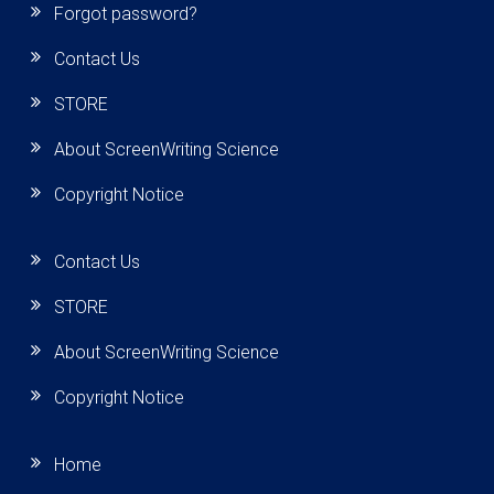
Forgot password?
Contact Us
STORE
About ScreenWriting Science
Copyright Notice
Contact Us
STORE
About ScreenWriting Science
Copyright Notice
Home