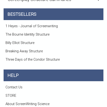
BESTSELLERS
1 Heyes - Journal of Screenwriting
The Bourne Identity Structure
Billy Elliot Structure
Breaking Away Structure
Three Days of the Condor Structure
HELP
Contact Us
STORE
About ScreenWriting Science