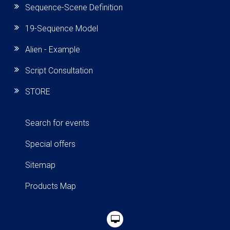
Sequence-Scene Definition
19-Sequence Model
Alien - Example
Script Consultation
STORE
Search for events
Special offers
Sitemap
Products Map