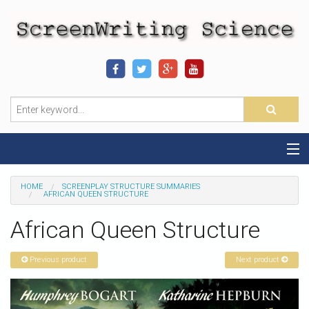
Home
HOME
SCREENPLAY STRUCTURE SUMMARIES
AFRICAN QUEEN STRUCTURE
Sequence-Scene Definition
African Queen Structure
19-Sequence Model
Previous product
Next product
Alien - Example
Script Consultation