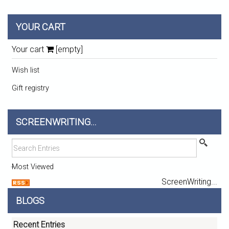
YOUR CART
Your cart
[empty]
Wish list
Gift registry
SCREENWRITING...
Most Viewed
ScreenWriting...
BLOGS
Recent Entries