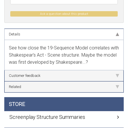
Ask a question about this product
Details
See how close the 19-Sequence Model correlates with
Shakespear's Act - Scene structure. Maybe the model
was first developed by Shakespeare...?
Customer feedback
Related
STORE
Screenplay Structure Summaries