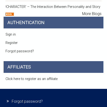
‘CHARACTER’ – The Interaction Between Personality and Story
More Blogs
AUTHENTICATION
Sign in
Register
Forgot password?
AFFILIATES
Click here to register as an affiliate
Forgot password?