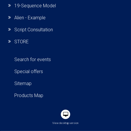
19-Sequence Model
Alien - Example
Script Consultation
STORE
Search for events
Special offers
Sitemap
Products Map
View desktop version