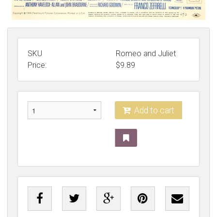
SKU
Romeo and Juliet
Price:
$
9.89
Add to cart