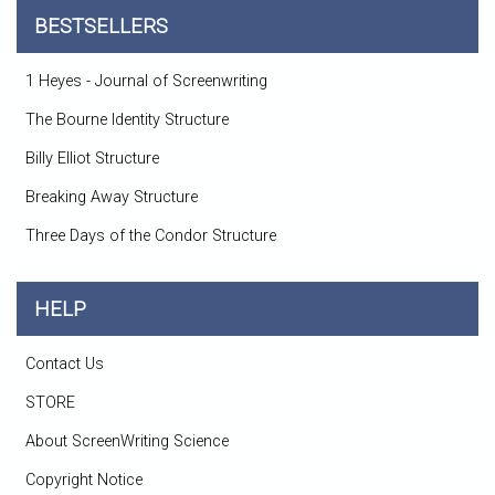
BESTSELLERS
1 Heyes - Journal of Screenwriting
The Bourne Identity Structure
Billy Elliot Structure
Breaking Away Structure
Three Days of the Condor Structure
HELP
Contact Us
STORE
About ScreenWriting Science
Copyright Notice