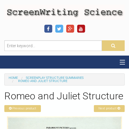
Home
HOME
SCREENPLAY STRUCTURE SUMMARIES
ROMEO AND JULIET STRUCTURE
Sequence-Scene Definition
Romeo and Juliet Structure
19-Sequence Model
Previous product
Next product
Alien - Example
Script Consultation