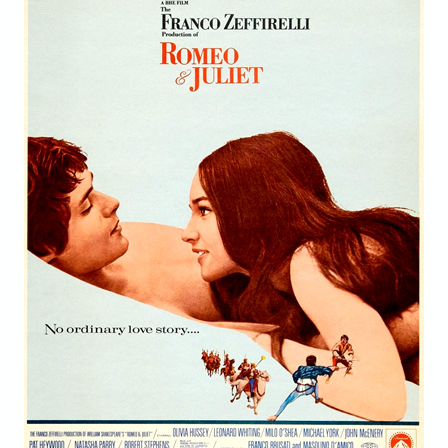
STORE