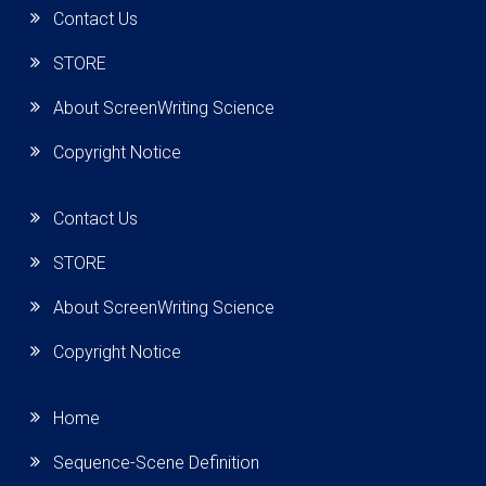
Contact Us
STORE
About ScreenWriting Science
Copyright Notice
Contact Us
STORE
About ScreenWriting Science
Copyright Notice
Home
Sequence-Scene Definition