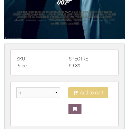
SKU
SPECTRE
Price:
$
9.89
Add to cart