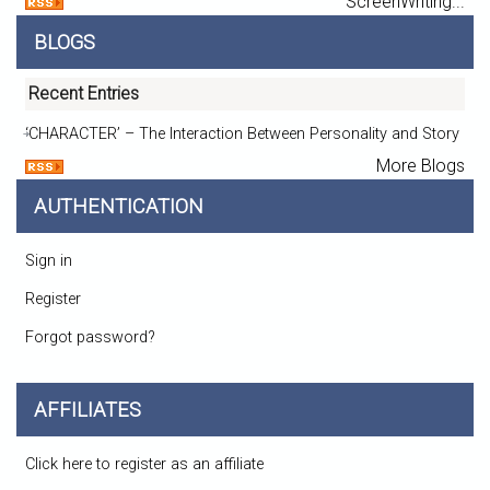
ScreenWriting...
BLOGS
Recent Entries
‘CHARACTER’ – The Interaction Between Personality and Story
More Blogs
AUTHENTICATION
Sign in
Register
Forgot password?
AFFILIATES
Click here to register as an affiliate