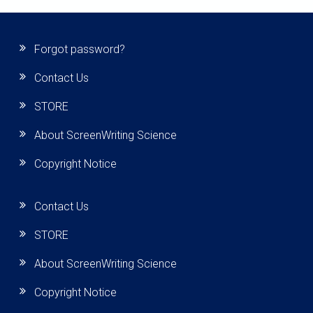
Forgot password?
Contact Us
STORE
About ScreenWriting Science
Copyright Notice
Contact Us
STORE
About ScreenWriting Science
Copyright Notice