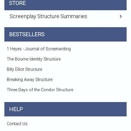
STORE
Screenplay Structure Summaries
BESTSELLERS
1 Heyes - Journal of Screenwriting
The Bourne Identity Structure
Billy Elliot Structure
Breaking Away Structure
Three Days of the Condor Structure
HELP
Contact Us