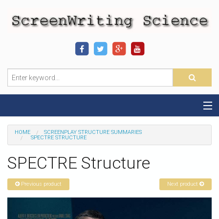
Home
HOME
SCREENPLAY STRUCTURE SUMMARIES
SPECTRE STRUCTURE
Sequence-Scene Definition
SPECTRE Structure
19-Sequence Model
Previous product
Next product
Alien - Example
Script Consultation