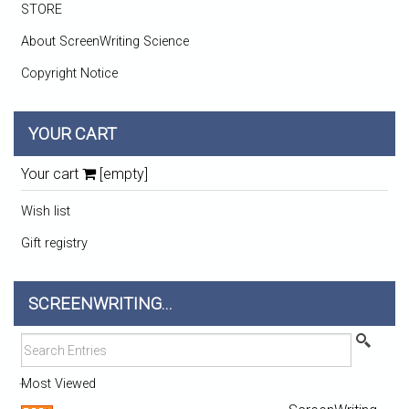
STORE
About ScreenWriting Science
Copyright Notice
YOUR CART
Your cart
[empty]
Wish list
Gift registry
SCREENWRITING...
Most Viewed