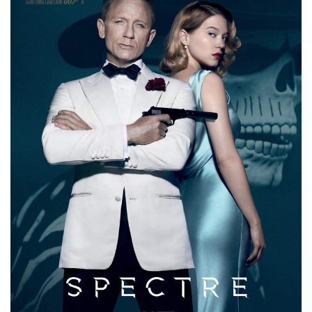
STORE