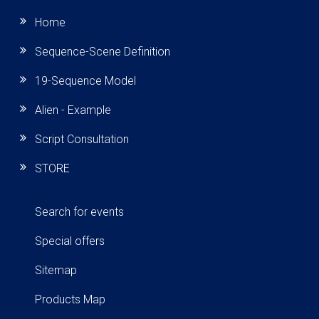
Home
Sequence-Scene Definition
19-Sequence Model
Alien - Example
Script Consultation
STORE
Search for events
Special offers
Sitemap
Products Map