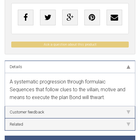
Ask a question about this product
Details
A systematic progression through formulaic
Sequences that follow clues to the villain, motive and
means to execute the plan Bond will thwart.
Customer feedback
Related