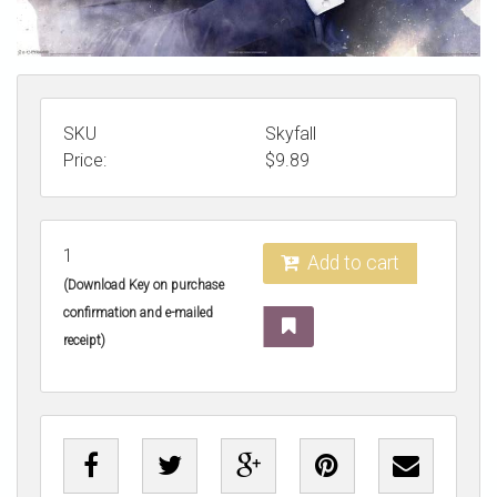
SKU
Skyfall
Price:
$
9.89
1
Add to cart
(Download Key on purchase
confirmation and e-mailed
receipt)