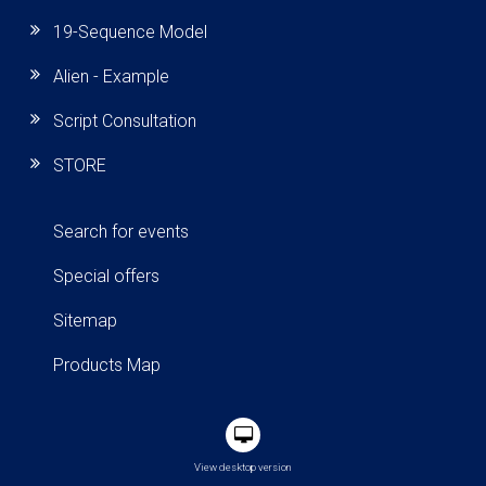
19-Sequence Model
Alien - Example
Script Consultation
STORE
Search for events
Special offers
Sitemap
Products Map
View desktop version