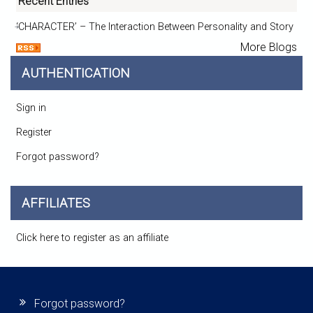
Recent Entries
‘CHARACTER’ – The Interaction Between Personality and Story
More Blogs
AUTHENTICATION
Sign in
Register
Forgot password?
AFFILIATES
Click here to register as an affiliate
Forgot password?