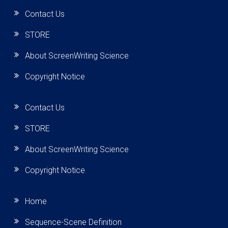
Contact Us
STORE
About ScreenWriting Science
Copyright Notice
Contact Us
STORE
About ScreenWriting Science
Copyright Notice
Home
Sequence-Scene Definition