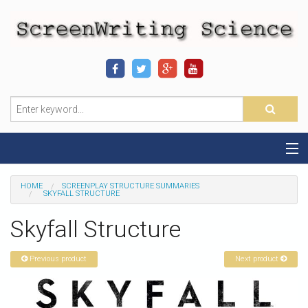
Home
HOME
SCREENPLAY STRUCTURE SUMMARIES
SKYFALL STRUCTURE
Sequence-Scene Definition
Skyfall Structure
19-Sequence Model
Previous product
Next product
Alien - Example
Script Consultation