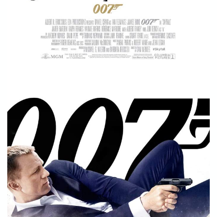
STORE