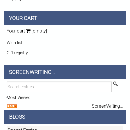
YOUR CART
Your cart
[empty]
Wish list
Gift registry
SCREENWRITING...
Most Viewed
ScreenWriting...
BLOGS