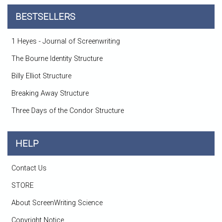
BESTSELLERS
1 Heyes - Journal of Screenwriting
The Bourne Identity Structure
Billy Elliot Structure
Breaking Away Structure
Three Days of the Condor Structure
HELP
Contact Us
STORE
About ScreenWriting Science
Copyright Notice