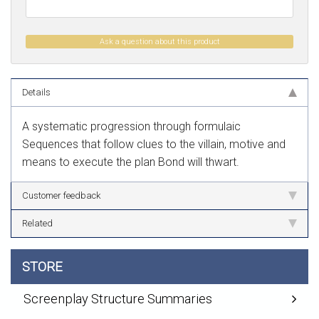
Ask a question about this product
Details
A systematic progression through formulaic
Sequences that follow clues to the villain, motive and
means to execute the plan Bond will thwart.
Customer feedback
Related
STORE
Screenplay Structure Summaries