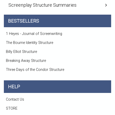
Screenplay Structure Summaries
BESTSELLERS
1 Heyes - Journal of Screenwriting
The Bourne Identity Structure
Billy Elliot Structure
Breaking Away Structure
Three Days of the Condor Structure
HELP
Contact Us
STORE