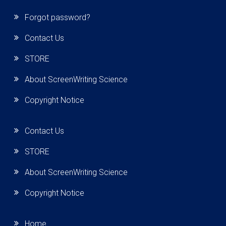
Forgot password?
Contact Us
STORE
About ScreenWriting Science
Copyright Notice
Contact Us
STORE
About ScreenWriting Science
Copyright Notice
Home