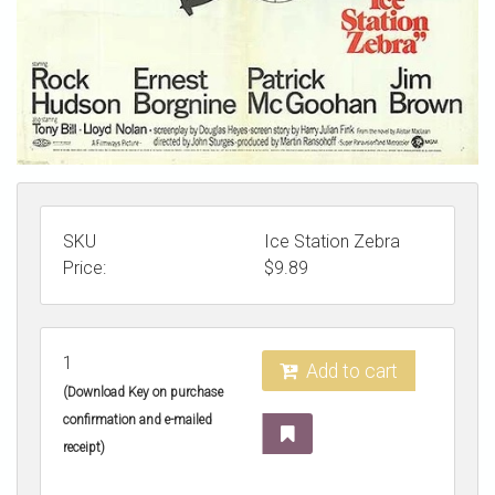
SKU
Ice Station Zebra
Price:
$
9.89
1
Add to cart
(Download Key on purchase
confirmation and e-mailed
receipt)