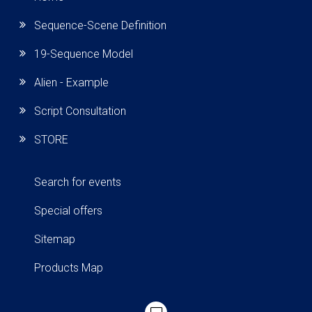
Sequence-Scene Definition
19-Sequence Model
Alien - Example
Script Consultation
STORE
Search for events
Special offers
Sitemap
Products Map