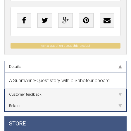
Ask a question about this product
Details
A Submarine-Quest story with a Saboteur aboard...
Customer feedback
Related
STORE