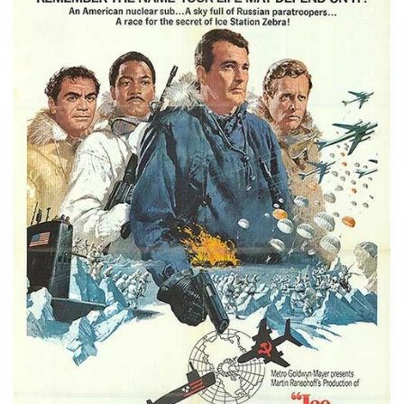
STORE