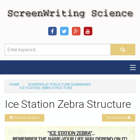
Home
HOME
SCREENPLAY STRUCTURE SUMMARIES
ICE STATION ZEBRA STRUCTURE
Sequence-Scene Definition
Ice Station Zebra Structure
19-Sequence Model
Previous product
Next product
Alien - Example
Script Consultation