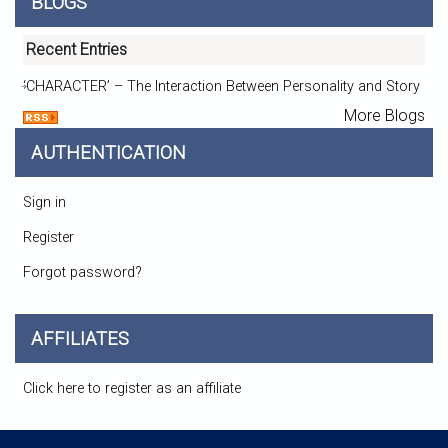
BLOGS
Recent Entries
‘CHARACTER’ – The Interaction Between Personality and Story
More Blogs
AUTHENTICATION
Sign in
Register
Forgot password?
AFFILIATES
Click here to register as an affiliate