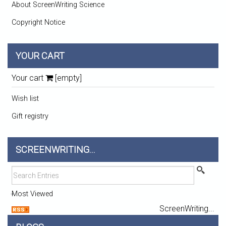
About ScreenWriting Science
Copyright Notice
YOUR CART
Your cart
[empty]
Wish list
Gift registry
SCREENWRITING...
Most Viewed
ScreenWriting...