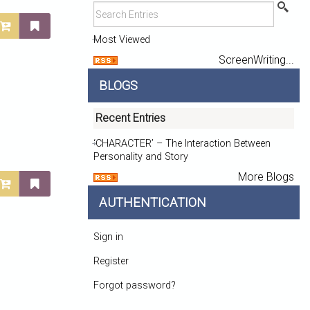
Most Viewed
ScreenWriting...
BLOGS
Recent Entries
‘CHARACTER’ – The Interaction Between
Personality and Story
More Blogs
AUTHENTICATION
Sign in
Register
Forgot password?