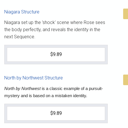
Niagara Structure
Niagara set up the 'shock' scene where Rose sees
the body perfectly, and reveals the identity in the
next Sequence.
$9.89
North by Northwest Structure
North by Northwest
is a classic example of a pursuit-
mystery and is based on a mistaken identity.
$9.89