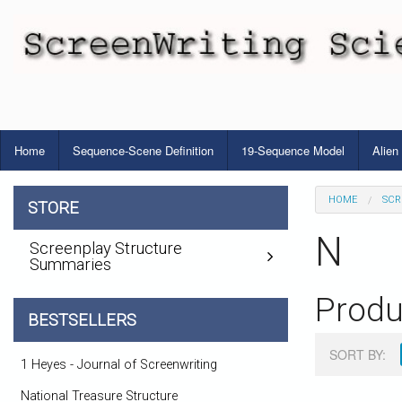
Home
Sequence-Scene Definition
19-Sequence Model
Alien
HOME
SCR
STORE
N
Screenplay Structure
Summaries
Produ
BESTSELLERS
SORT BY:
1 Heyes - Journal of Screenwriting
National Treasure Structure