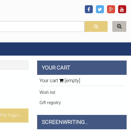
YOUR CART
Your cart
[empty]
Wish list
Gift registry
Per Page »
SCREENWRITING...