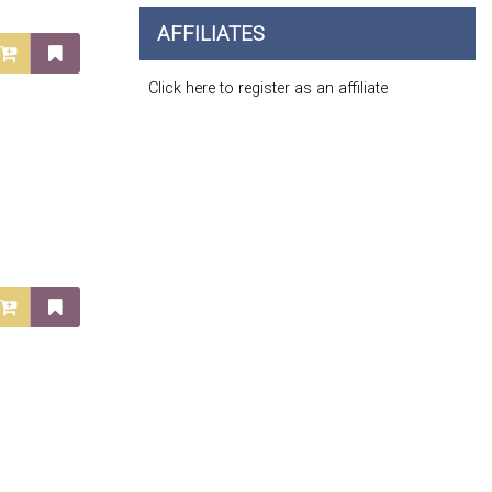
AFFILIATES
Click here to register as an affiliate