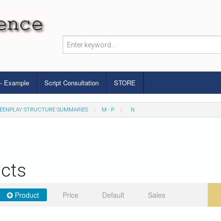
 - Example
Script Consultation
STORE
EENPLAY STRUCTURE SUMMARIES
M - P
N
cts
Product
Price
Default
Sales