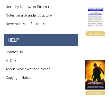
North by Northwest Structure
Notes on a Scandal Structure
November Man Structure
See details
HELP
Contact Us
STORE
About ScreenWriting Science
Copyright Notice
See details