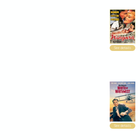
See details
See details