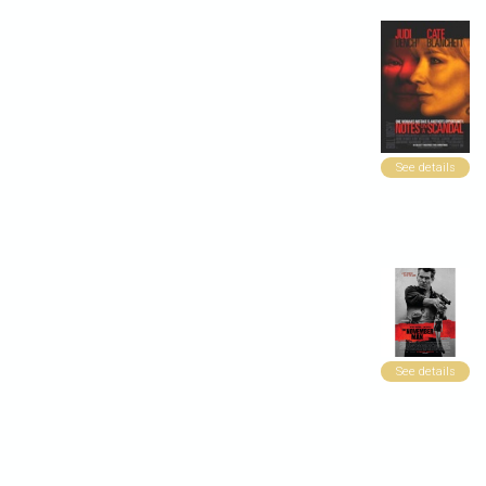
See details
See details