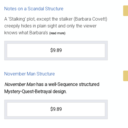
Notes on a Scandal Structure
A 'Stalking' plot, except the stalker (Barbara Covett)
creepily hides in plain sight and only the viewer
knows what Barbara's
(read more)
$9.89
November Man Structure
November Man
has a well-Sequence structured
Mystery-Quest-Betrayal design.
$9.89