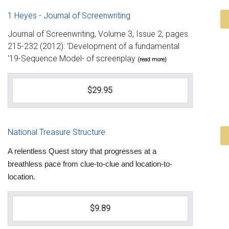
1 Heyes - Journal of Screenwriting
Journal of Screenwriting, Volume 3, Issue 2, pages
215-232 (2012): 'Development of a fundamental
'19-Sequence Model- of screenplay
(read more)
$29.95
National Treasure Structure
A relentless Quest story that progresses at a
breathless pace from clue-to-clue and location-to-
location.
$9.89