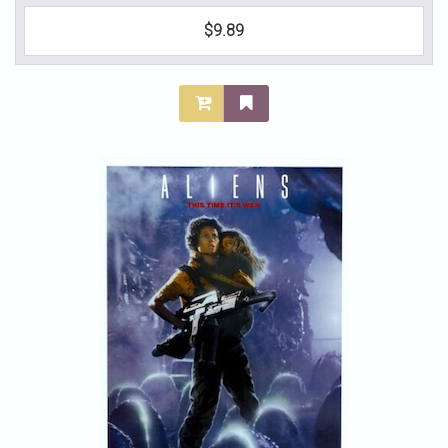
$9.89