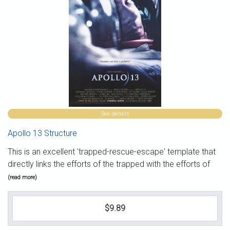
See details
Apollo 13 Structure
This is an excellent 'trapped-rescue-escape' template that
directly links the efforts of the trapped with the efforts of
(read more)
$9.89