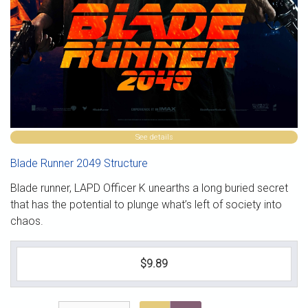
See details
Blade Runner 2049 Structure
Blade runner, LAPD Officer K unearths a long buried secret
that has the potential to plunge what’s left of society into
chaos.
$9.89