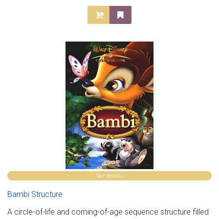
See details
Bambi Structure
A circle-of-life and coming-of-age sequence structure filled