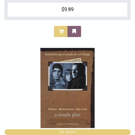
$9.89
See details