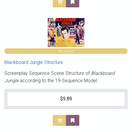
See details
Blackboard Jungle Structure
Screenplay Sequence Scene Structure of
Blackboard
Jungle
according to the 19-Sequence Model.
$9.89