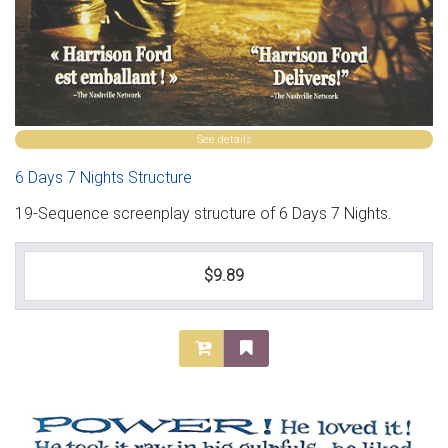
See details
6 Days 7 Nights Structure
19-Sequence screenplay structure of 6 Days 7 Nights.
$9.89