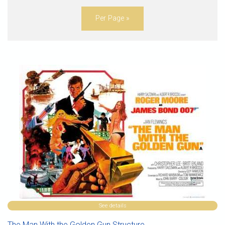
Per Page »
See details
The Man With the Golden Gun Structure