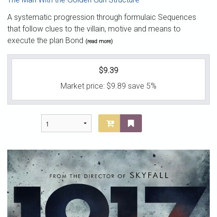
A systematic progression through formulaic Sequences
that follow clues to the villain, motive and means to
execute the plan Bond
(read more)
$9.39
Market price:
$9.89
save 5%