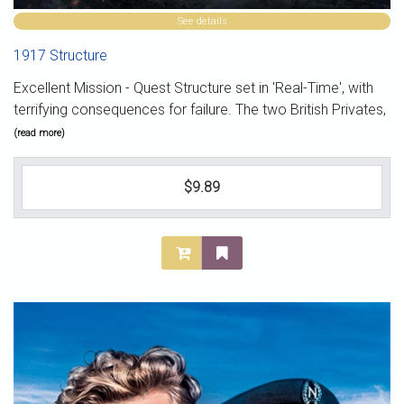
See details
1917 Structure
Excellent Mission - Quest Structure set in 'Real-Time', with
terrifying consequences for failure. The two British Privates,
(read more)
$9.89