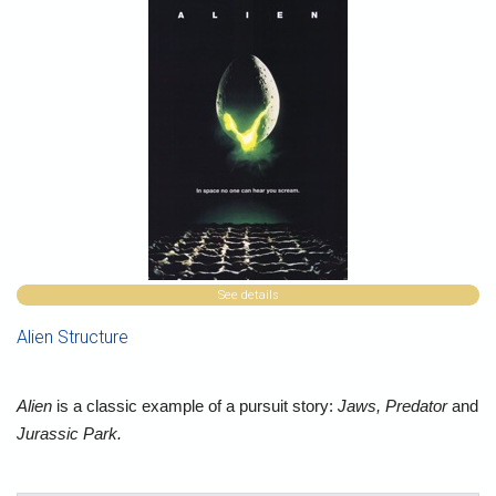
See details
Alien Structure
Alien
is a classic example of a pursuit story:
Jaws, Predator
and
Jurassic Park.