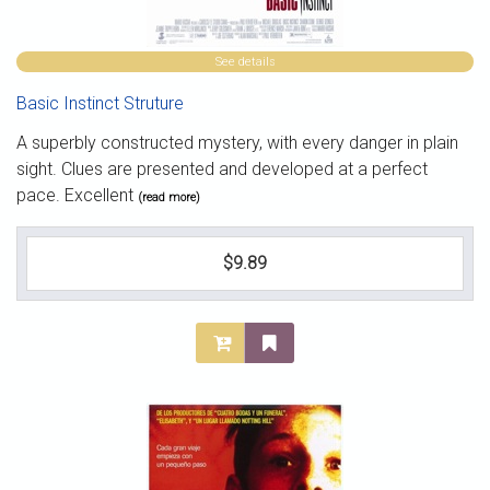
See details
Basic Instinct Struture
A superbly constructed mystery, with every danger in plain
sight. Clues are presented and developed at a perfect
pace. Excellent
(read more)
$9.89