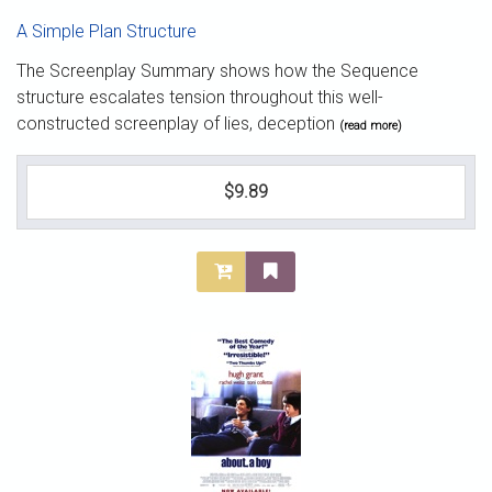
A Simple Plan Structure
The Screenplay Summary shows how the Sequence
structure escalates tension throughout this well-
constructed screenplay of lies, deception
(read more)
$9.89