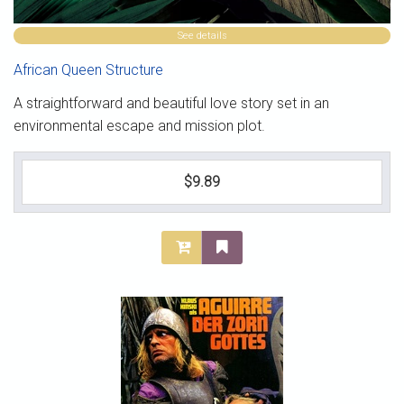
See details
African Queen Structure
A straightforward and beautiful love story set in an
environmental escape and mission plot.
$9.89