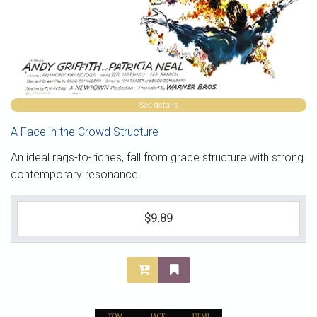
See details
A Face in the Crowd Structure
An ideal rags-to-riches, fall from grace structure with strong
contemporary resonance.
$9.89