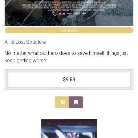
See details
All is Lost Structure
No matter what our hero does to save himself, things just
keep getting worse...
$9.89