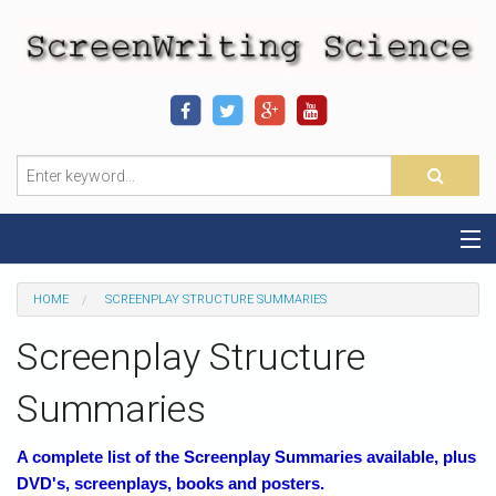
Home
HOME
SCREENPLAY STRUCTURE SUMMARIES
Sequence-Scene Definition
Screenplay Structure
19-Sequence Model
Summaries
Alien - Example
A complete list of the Screenplay Summaries available, plus
DVD's, screenplays, books and posters.
Script Consultation