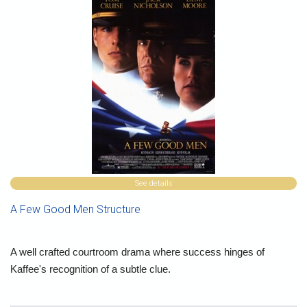
See details
A Few Good Men Structure
A well crafted courtroom drama where success hinges of
Kaffee's recognition of a subtle clue.