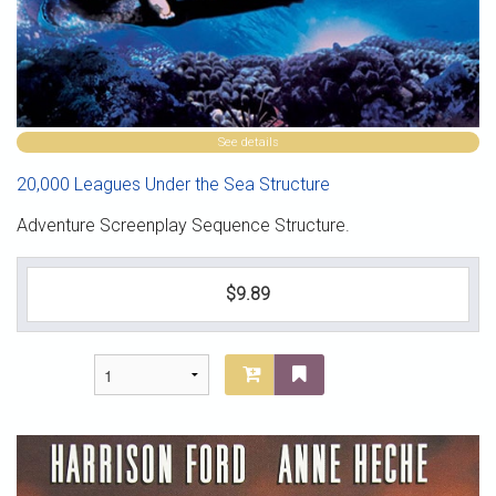
See details
20,000 Leagues Under the Sea Structure
Adventure Screenplay Sequence Structure.
$9.89