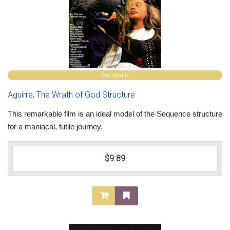
See details
Aguirre, The Wrath of God Structure
This remarkable film is an ideal model of the Sequence structure
for a maniacal, futile journey.
$9.89