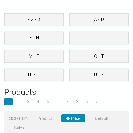
STORE
1 - 2 - 3...
A - D
E - H
I - L
M - P
Q - T
'The.....'
U - Z
Products
1
2
3
4
5
6
7
8
9
»
SORT BY:
Product
Price
Default
Sales