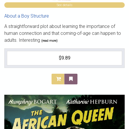
See details
About a Boy Structure
A straightforward plot about learning the importance of
human connection and that coming-of-age can happen to
adults. Interesting
(read more)
$9.89