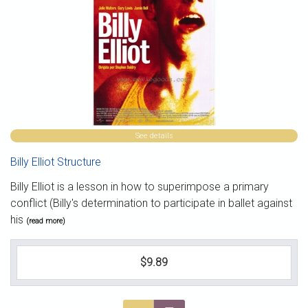
See details
Billy Elliot Structure
Billy Elliot is a lesson in how to superimpose a primary
conflict (Billy's determination to participate in ballet against
his
(read more)
$9.89