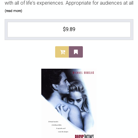
with all of life's experiences. Appropriate for audiences at all
(read more)
$9.89