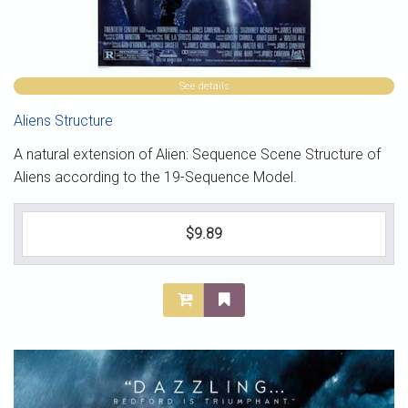
See details
Aliens Structure
A natural extension of Alien: Sequence Scene Structure of
Aliens according to the 19-Sequence Model.
$9.89